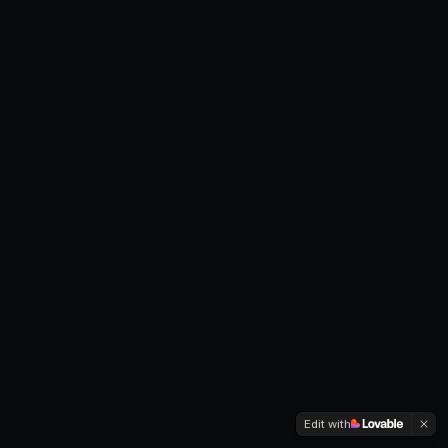
Edit with