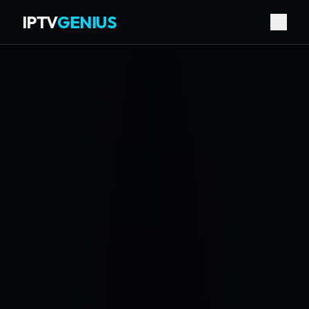
IPTV
GENIUS