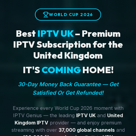
WORLD CUP 2026
Best
IPTV UK
– Premium
IPTV Subscription for the
United Kingdom
IT'S
COMING
HOME!
30-Day Money Back Guarantee — Get
Satisfied Or Get Refunded!
Experience every World Cup 2026 moment with
IPTV Genius — the leading
IPTV UK
and
United
Kingdom IPTV
provider — and enjoy premium
streaming with over
37,000 global channels
and