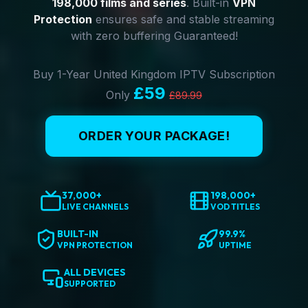
198,000 films and series
. Built-in
VPN
Protection
ensures safe and stable streaming
with zero buffering Guaranteed!
Buy 1-Year United Kingdom IPTV Subscription
£59
Only
£89.99
ORDER YOUR PACKAGE!
37,000+
198,000+
LIVE CHANNELS
VOD TITLES
BUILT-IN
99.9%
VPN PROTECTION
UPTIME
ALL DEVICES
SUPPORTED