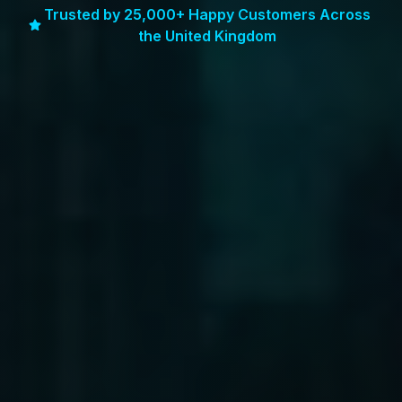
Trusted by 25,000+ Happy Customers Across
the United Kingdom