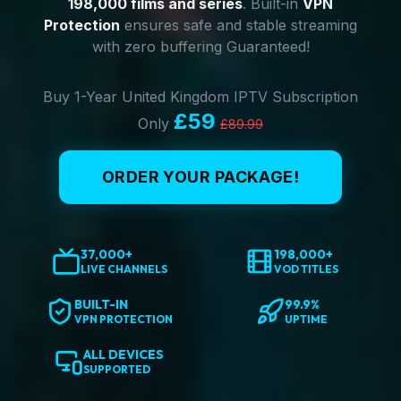
198,000 films and series
. Built-in
VPN
Protection
ensures safe and stable streaming
with zero buffering Guaranteed!
Buy 1-Year United Kingdom IPTV Subscription
£59
Only
£89.99
ORDER YOUR PACKAGE!
37,000+
198,000+
LIVE CHANNELS
VOD TITLES
BUILT-IN
99.9%
VPN PROTECTION
UPTIME
ALL DEVICES
SUPPORTED