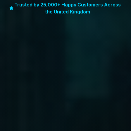
Trusted by 25,000+ Happy Customers Across
the United Kingdom