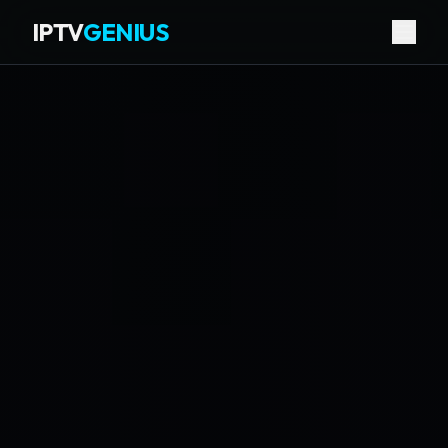
IPTV
GENIUS