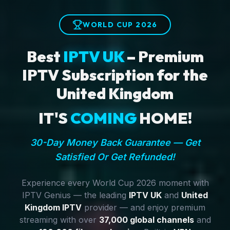
WORLD CUP 2026
Best
IPTV UK
– Premium
IPTV Subscription for the
United Kingdom
IT'S
COMING
HOME!
30-Day Money Back Guarantee — Get
Satisfied Or Get Refunded!
Experience every World Cup 2026 moment with
IPTV Genius — the leading
IPTV UK
and
United
Kingdom IPTV
provider — and enjoy premium
streaming with over
37,000 global channels
and