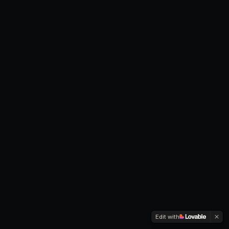
Edit with