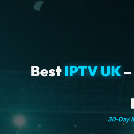
Best
IPTV UK
–
30-Day M