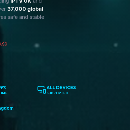
ding
IPTV UK
and
ver
37,000 global
es safe and stable
9.99
.9%
ALL DEVICES
TIME
SUPPORTED
ingdom