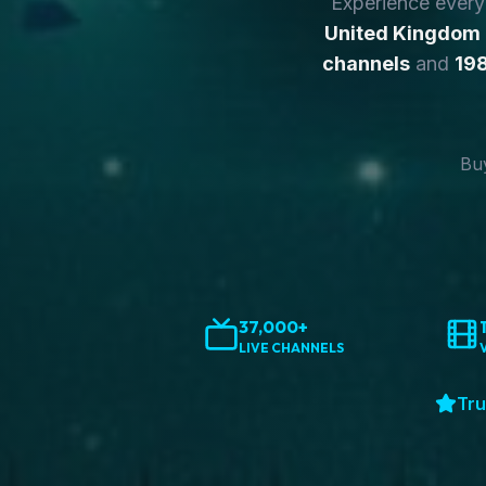
Experience ever
United Kingdom
channels
and
198
Buy
37,000+
LIVE CHANNELS
Tru