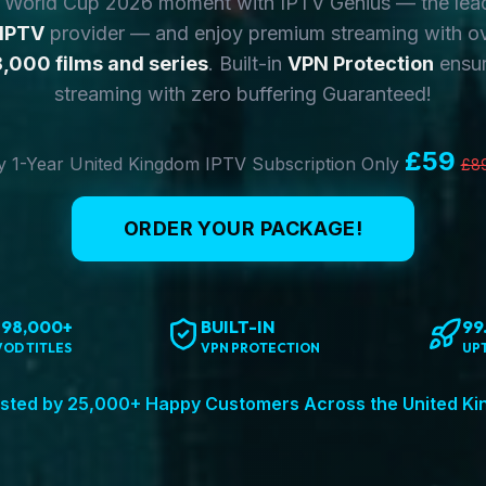
y World Cup 2026 moment with IPTV Genius — the lea
 IPTV
provider — and enjoy premium streaming with o
,000 films and series
. Built-in
VPN Protection
ensur
streaming with zero buffering Guaranteed!
£59
 1-Year United Kingdom IPTV Subscription Only
£8
ORDER YOUR PACKAGE!
198,000+
BUILT-IN
99
VOD TITLES
VPN PROTECTION
UP
sted by 25,000+ Happy Customers Across the United K