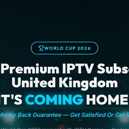
WORLD CUP 2026
 Premium IPTV Subsc
United Kingdom
IT'S
COMING
HOME
oney Back Guarantee — Get Satisfied Or Get 