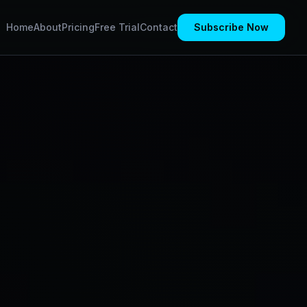
Home
About
Pricing
Free Trial
Contact
Subscribe Now