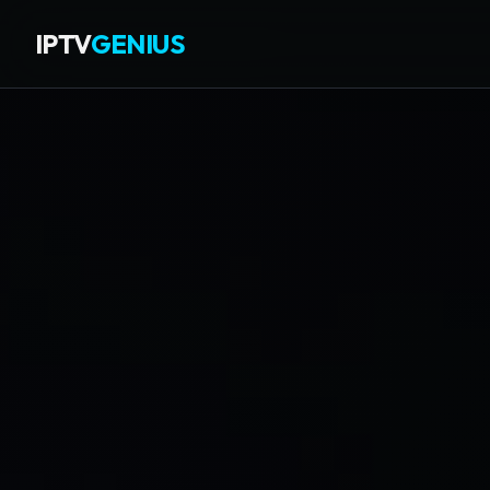
IPTV
GENIUS