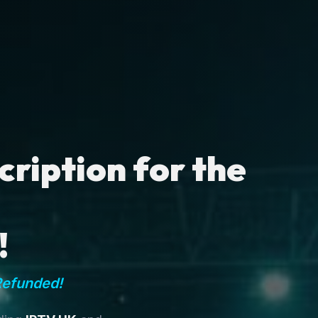
ription for the
!
Refunded!