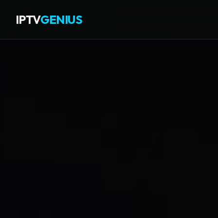
IPTV
GENIUS