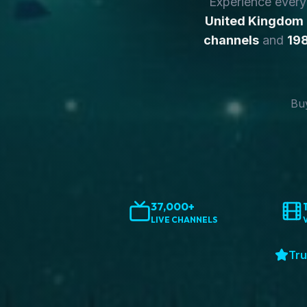
Experience ever
United Kingdom
channels
and
198
Buy
37,000+
LIVE CHANNELS
Tru