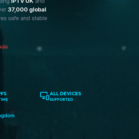
ding
IPTV UK
and
ver
37,000 global
es safe and stable
9.99
.9%
ALL DEVICES
TIME
SUPPORTED
ingdom