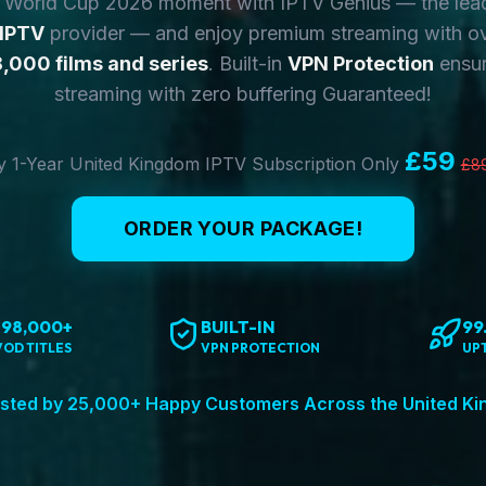
y World Cup 2026 moment with IPTV Genius — the lea
 IPTV
provider — and enjoy premium streaming with o
,000 films and series
. Built-in
VPN Protection
ensur
streaming with zero buffering Guaranteed!
£59
 1-Year United Kingdom IPTV Subscription Only
£8
ORDER YOUR PACKAGE!
198,000+
BUILT-IN
99
VOD TITLES
VPN PROTECTION
UP
sted by 25,000+ Happy Customers Across the United K