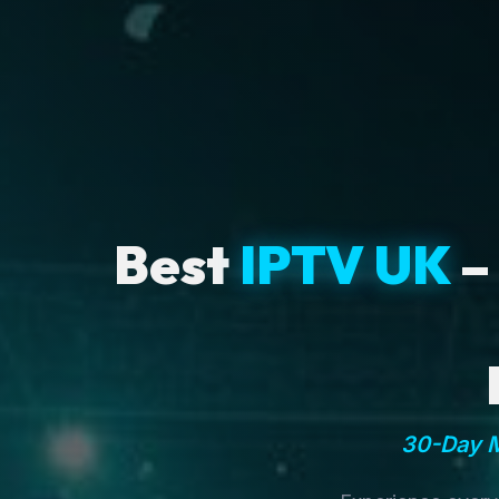
Best
IPTV UK
–
30-Day M