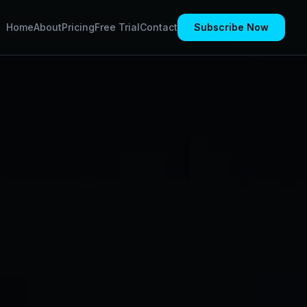
Home
About
Pricing
Free Trial
Contact
Subscribe Now