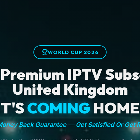
WORLD CUP 2026
 Premium IPTV Subsc
United Kingdom
IT'S
COMING
HOME
oney Back Guarantee — Get Satisfied Or Get 