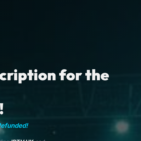
ription for the
!
Refunded!