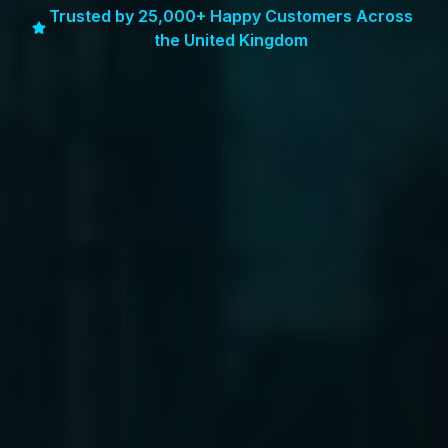
Trusted by 25,000+ Happy Customers Across
the United Kingdom