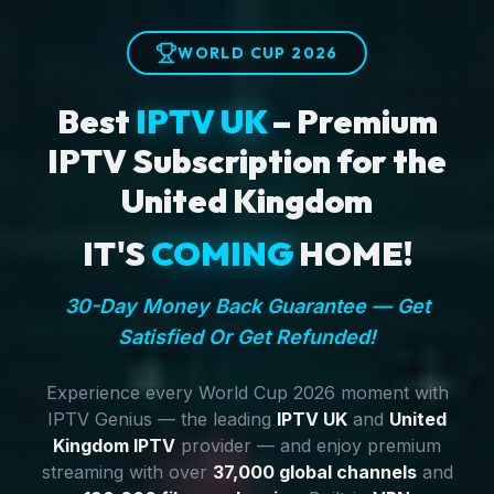
WORLD CUP 2026
Best
IPTV UK
– Premium
IPTV Subscription for the
United Kingdom
IT'S
COMING
HOME!
30-Day Money Back Guarantee — Get
Satisfied Or Get Refunded!
Experience every World Cup 2026 moment with
IPTV Genius — the leading
IPTV UK
and
United
Kingdom IPTV
provider — and enjoy premium
streaming with over
37,000 global channels
and