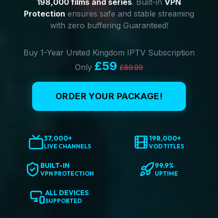
198,000 films and series
. Built-in
VPN
Protection
ensures safe and stable streaming
with zero buffering Guaranteed!
Buy 1-Year United Kingdom IPTV Subscription
£59
Only
£89.99
ORDER YOUR PACKAGE!
37,000+
198,000+
LIVE CHANNELS
VOD TITLES
BUILT-IN
99.9%
VPN PROTECTION
UPTIME
ALL DEVICES
SUPPORTED