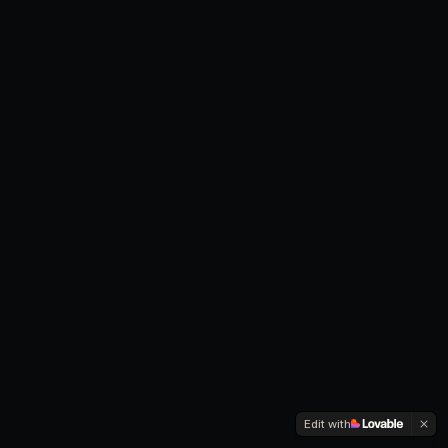
Edit with