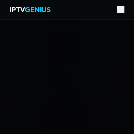
IPTV
GENIUS