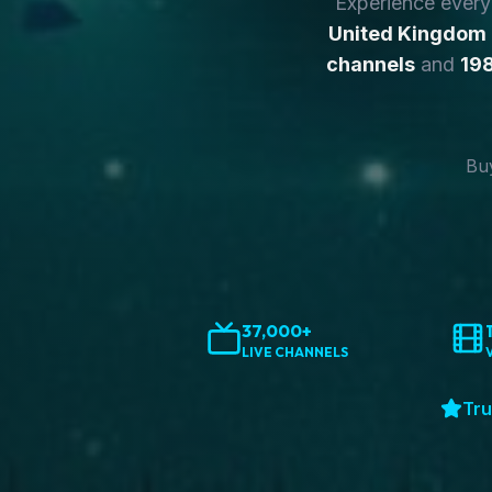
Experience ever
United Kingdom
channels
and
198
Buy
37,000+
LIVE CHANNELS
Tru