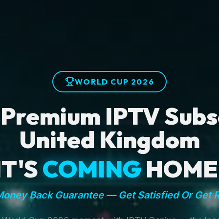
WORLD CUP 2026
 Premium IPTV Subsc
United Kingdom
IT'S
COMING
HOME
oney Back Guarantee — Get Satisfied Or Get 