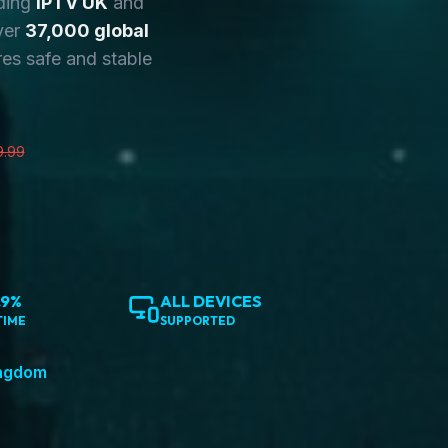
ding
IPTV UK
and
ver
37,000 global
es safe and stable
9.99
.9%
ALL DEVICES
TIME
SUPPORTED
ingdom