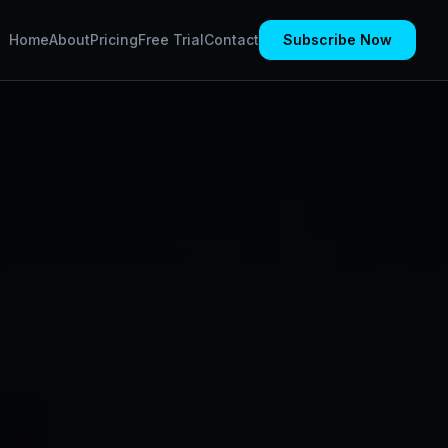
Home
About
Pricing
Free Trial
Contact
Subscribe Now