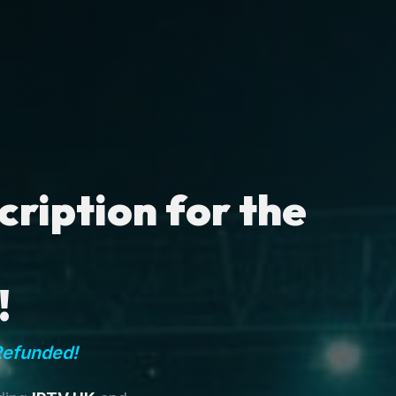
ription for the
!
Refunded!