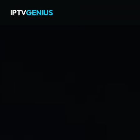
IPTV
GENIUS