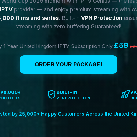
y World Cup 2026 moment with IPTV Genius — the lea
 IPTV
provider — and enjoy premium streaming with o
,000 films and series
. Built-in
VPN Protection
ensur
streaming with zero buffering Guaranteed!
£59
 1-Year United Kingdom IPTV Subscription Only
£8
ORDER YOUR PACKAGE!
198,000+
BUILT-IN
99
VOD TITLES
VPN PROTECTION
UP
sted by 25,000+ Happy Customers Across the United K