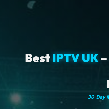
Best
IPTV UK
–
30-Day M