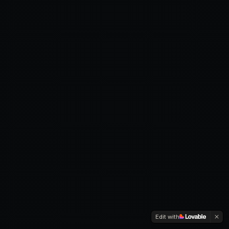
Edit with