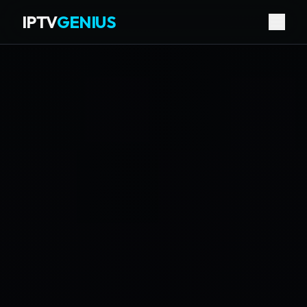
IPTV
GENIUS