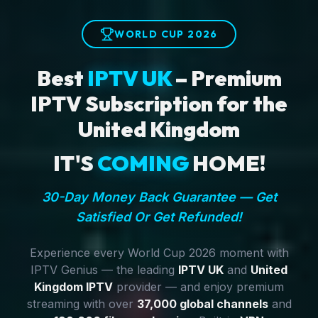
WORLD CUP 2026
Best
IPTV UK
– Premium
IPTV Subscription for the
United Kingdom
IT'S
COMING
HOME!
30-Day Money Back Guarantee — Get
Satisfied Or Get Refunded!
Experience every World Cup 2026 moment with
IPTV Genius — the leading
IPTV UK
and
United
Kingdom IPTV
provider — and enjoy premium
streaming with over
37,000 global channels
and