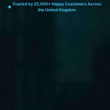
Trusted by 25,000+ Happy Customers Across
the United Kingdom