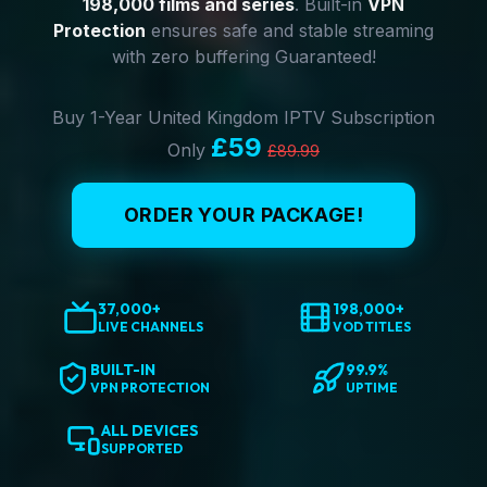
198,000 films and series
. Built-in
VPN
Protection
ensures safe and stable streaming
with zero buffering Guaranteed!
Buy 1-Year United Kingdom IPTV Subscription
£59
Only
£89.99
ORDER YOUR PACKAGE!
37,000+
198,000+
LIVE CHANNELS
VOD TITLES
BUILT-IN
99.9%
VPN PROTECTION
UPTIME
ALL DEVICES
SUPPORTED