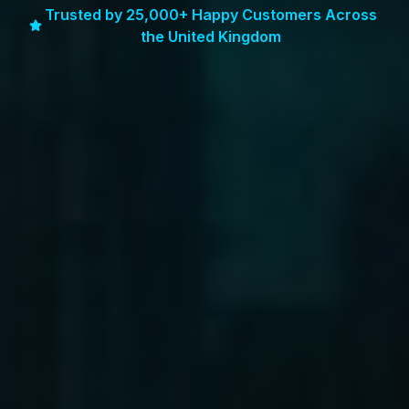
Trusted by 25,000+ Happy Customers Across
the United Kingdom