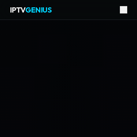
IPTV
GENIUS