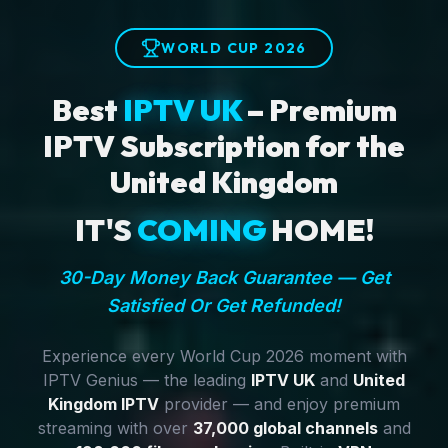
WORLD CUP 2026
Best
IPTV UK
– Premium
IPTV Subscription for the
United Kingdom
IT'S
COMING
HOME!
30-Day Money Back Guarantee — Get
Satisfied Or Get Refunded!
Experience every World Cup 2026 moment with
IPTV Genius — the leading
IPTV UK
and
United
Kingdom IPTV
provider — and enjoy premium
streaming with over
37,000 global channels
and