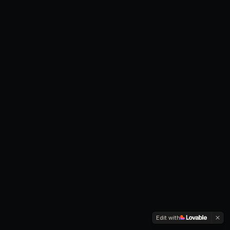
Edit with