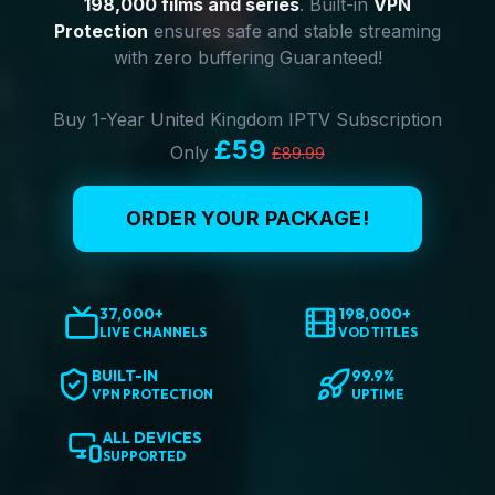
198,000 films and series
. Built-in
VPN
Protection
ensures safe and stable streaming
with zero buffering Guaranteed!
Buy 1-Year United Kingdom IPTV Subscription
£59
Only
£89.99
ORDER YOUR PACKAGE!
37,000+
198,000+
LIVE CHANNELS
VOD TITLES
BUILT-IN
99.9%
VPN PROTECTION
UPTIME
ALL DEVICES
SUPPORTED