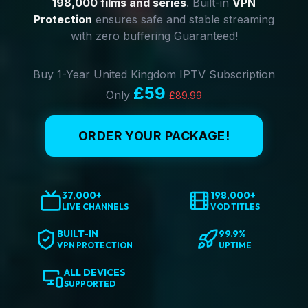
198,000 films and series
. Built-in
VPN
Protection
ensures safe and stable streaming
with zero buffering Guaranteed!
Buy 1-Year United Kingdom IPTV Subscription
£59
Only
£89.99
ORDER YOUR PACKAGE!
37,000+
198,000+
LIVE CHANNELS
VOD TITLES
BUILT-IN
99.9%
VPN PROTECTION
UPTIME
ALL DEVICES
SUPPORTED