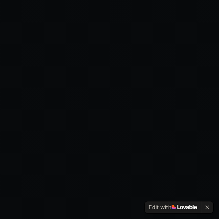
Edit with