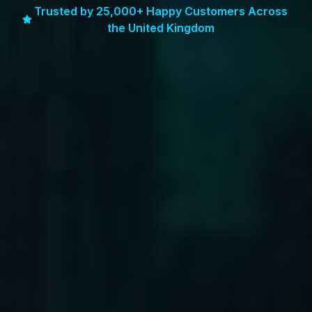
Trusted by 25,000+ Happy Customers Across
the United Kingdom