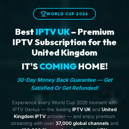
WORLD CUP 2026
Best
IPTV UK
– Premium
IPTV Subscription for the
United Kingdom
IT'S
COMING
HOME!
30-Day Money Back Guarantee — Get
Satisfied Or Get Refunded!
Experience every World Cup 2026 moment with
IPTV Genius — the leading
IPTV UK
and
United
Kingdom IPTV
provider — and enjoy premium
streaming with over
37,000 global channels
and