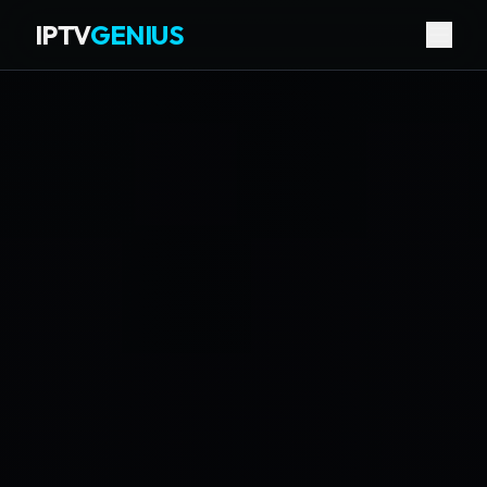
IPTV
GENIUS