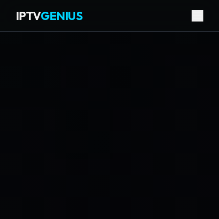
IPTV
GENIUS