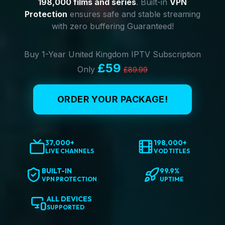
198,000 films and series
. Built-in
VPN
Protection
ensures safe and stable streaming
with zero buffering Guaranteed!
Buy 1-Year United Kingdom IPTV Subscription
£59
Only
£89.99
ORDER YOUR PACKAGE!
37,000+
198,000+
LIVE CHANNELS
VOD TITLES
BUILT-IN
99.9%
VPN PROTECTION
UPTIME
ALL DEVICES
SUPPORTED