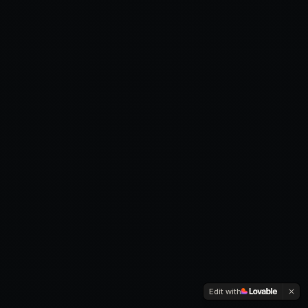
Edit with