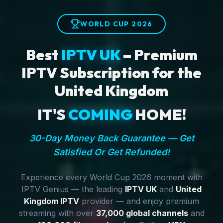
WORLD CUP 2026
Best
IPTV UK
– Premium
IPTV Subscription for the
United Kingdom
IT'S
COMING
HOME!
30-Day Money Back Guarantee — Get
Satisfied Or Get Refunded!
Experience every World Cup 2026 moment with
IPTV Genius — the leading
IPTV UK
and
United
Kingdom IPTV
provider — and enjoy premium
streaming with over
37,000 global channels
and