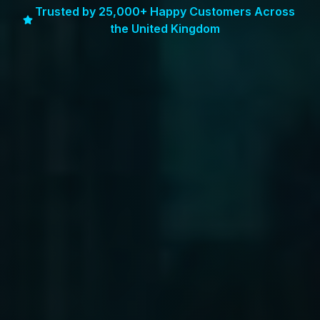
Trusted by 25,000+ Happy Customers Across
the United Kingdom