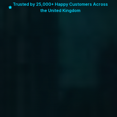
Trusted by 25,000+ Happy Customers Across
the United Kingdom