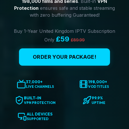
198,000 films and series
. Built-in
VPN
Protection
ensures safe and stable streaming
with zero buffering Guaranteed!
Buy 1-Year United Kingdom IPTV Subscription
£59
Only
£89.99
ORDER YOUR PACKAGE!
37,000+
198,000+
LIVE CHANNELS
VOD TITLES
BUILT-IN
99.9%
VPN PROTECTION
UPTIME
ALL DEVICES
SUPPORTED