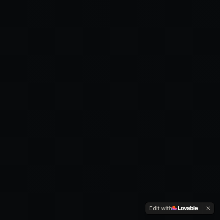
Edit with