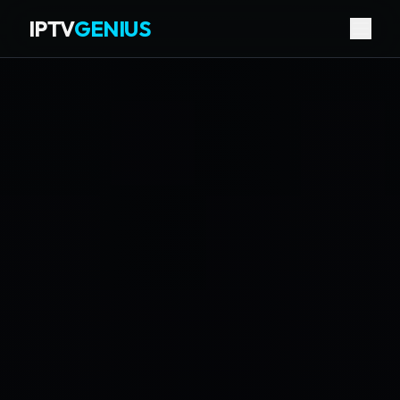
IPTV
GENIUS