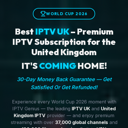
WORLD CUP 2026
Best
IPTV UK
– Premium
IPTV Subscription for the
United Kingdom
IT'S
COMING
HOME!
30-Day Money Back Guarantee — Get
Satisfied Or Get Refunded!
Experience every World Cup 2026 moment with
IPTV Genius — the leading
IPTV UK
and
United
Kingdom IPTV
provider — and enjoy premium
streaming with over
37,000 global channels
and