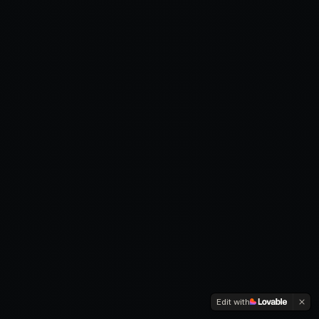
Edit with