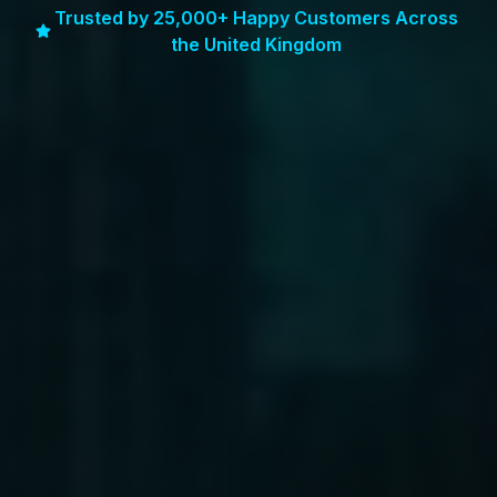
Trusted by 25,000+ Happy Customers Across
the United Kingdom