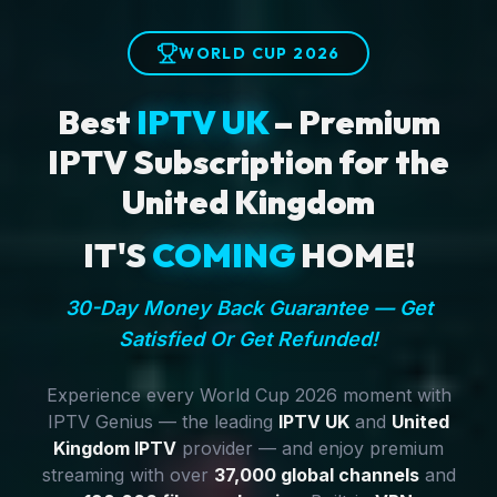
WORLD CUP 2026
Best
IPTV UK
– Premium
IPTV Subscription for the
United Kingdom
IT'S
COMING
HOME!
30-Day Money Back Guarantee — Get
Satisfied Or Get Refunded!
Experience every World Cup 2026 moment with
IPTV Genius — the leading
IPTV UK
and
United
Kingdom IPTV
provider — and enjoy premium
streaming with over
37,000 global channels
and