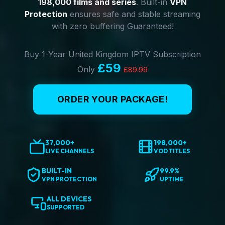
198,000 films and series
. Built-in
VPN
Protection
ensures safe and stable streaming
with zero buffering Guaranteed!
Buy 1-Year United Kingdom IPTV Subscription
£59
Only
£89.99
ORDER YOUR PACKAGE!
37,000+
198,000+
LIVE CHANNELS
VOD TITLES
BUILT-IN
99.9%
VPN PROTECTION
UPTIME
ALL DEVICES
SUPPORTED