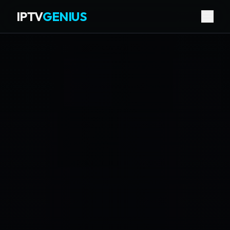
IPTV
GENIUS