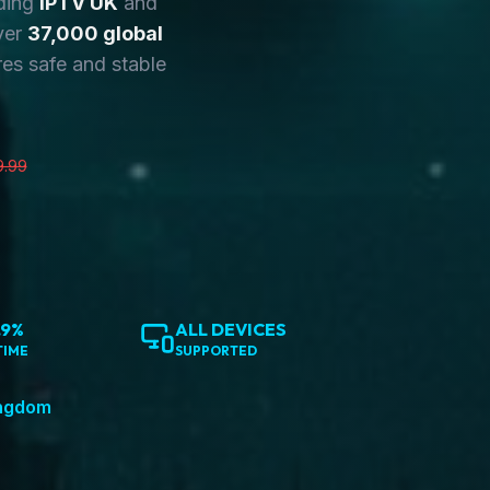
ding
IPTV UK
and
ver
37,000 global
es safe and stable
9.99
.9%
ALL DEVICES
TIME
SUPPORTED
ingdom