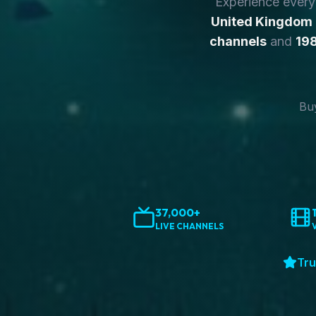
Experience ever
United Kingdom
channels
and
198
Buy
37,000+
LIVE CHANNELS
Tru