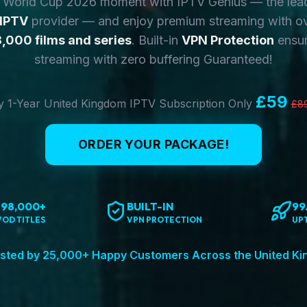
y World Cup 2026 moment with IPTV Genius — the lea
 IPTV
provider — and enjoy premium streaming with o
,000 films and series
. Built-in
VPN Protection
ensur
streaming with zero buffering Guaranteed!
£59
 1-Year United Kingdom IPTV Subscription Only
£8
ORDER YOUR PACKAGE!
198,000+
BUILT-IN
99
VOD TITLES
VPN PROTECTION
UP
sted by 25,000+ Happy Customers Across the United K