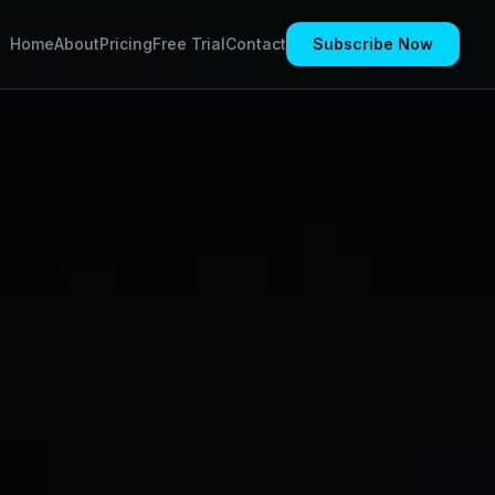
Home
About
Pricing
Free Trial
Contact
Subscribe Now