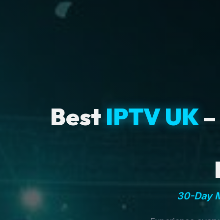
Best
IPTV UK
–
30-Day M