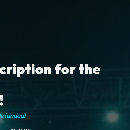
ription for the
!
Refunded!