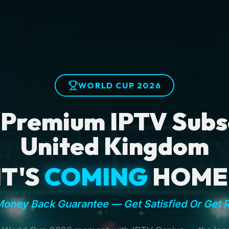
WORLD CUP 2026
 Premium IPTV Subsc
United Kingdom
IT'S
COMING
HOME
oney Back Guarantee — Get Satisfied Or Get 