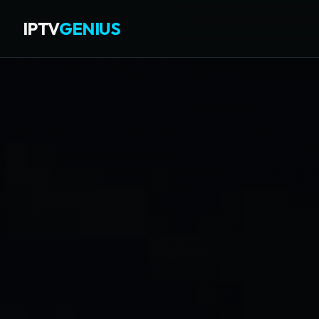
IPTV
GENIUS