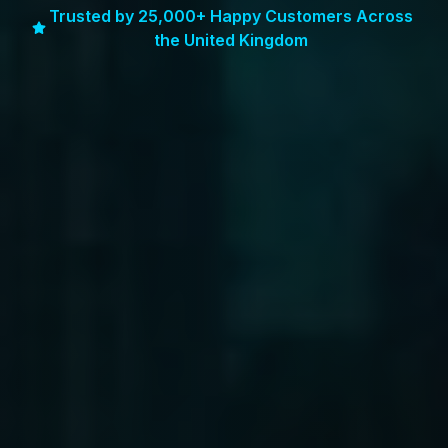
Trusted by 25,000+ Happy Customers Across
the United Kingdom