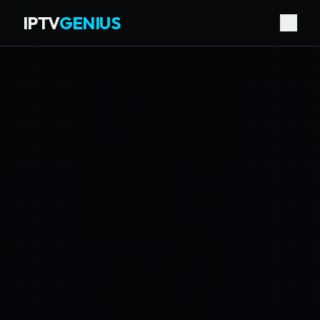
IPTV
GENIUS