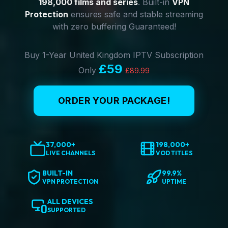
198,000 films and series
. Built-in
VPN
Protection
ensures safe and stable streaming
with zero buffering Guaranteed!
Buy 1-Year United Kingdom IPTV Subscription
£59
Only
£89.99
ORDER YOUR PACKAGE!
37,000+
198,000+
LIVE CHANNELS
VOD TITLES
BUILT-IN
99.9%
VPN PROTECTION
UPTIME
ALL DEVICES
SUPPORTED