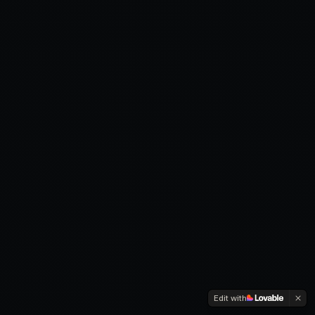
Edit with