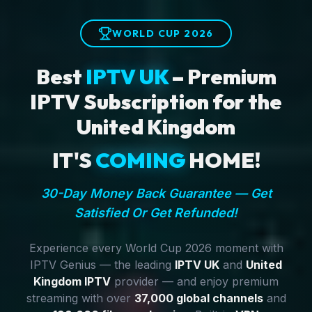
WORLD CUP 2026
Best
IPTV UK
– Premium
IPTV Subscription for the
United Kingdom
IT'S
COMING
HOME!
30-Day Money Back Guarantee — Get
Satisfied Or Get Refunded!
Experience every World Cup 2026 moment with
IPTV Genius — the leading
IPTV UK
and
United
Kingdom IPTV
provider — and enjoy premium
streaming with over
37,000 global channels
and