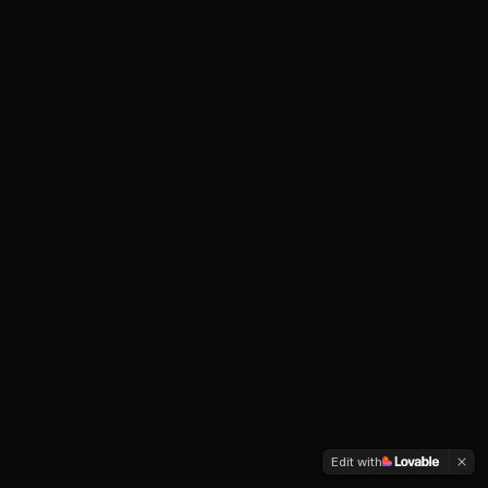
Edit with