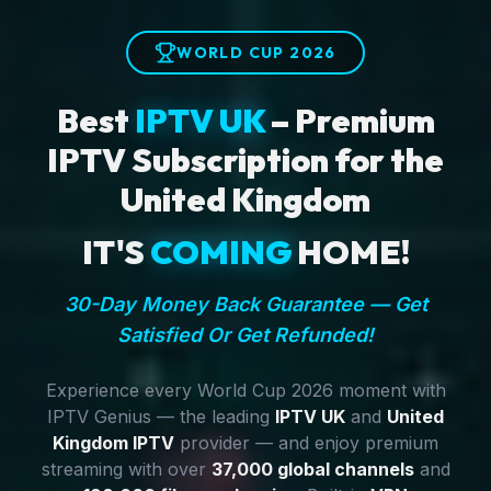
WORLD CUP 2026
Best
IPTV UK
– Premium
IPTV Subscription for the
United Kingdom
IT'S
COMING
HOME!
30-Day Money Back Guarantee — Get
Satisfied Or Get Refunded!
Experience every World Cup 2026 moment with
IPTV Genius — the leading
IPTV UK
and
United
Kingdom IPTV
provider — and enjoy premium
streaming with over
37,000 global channels
and