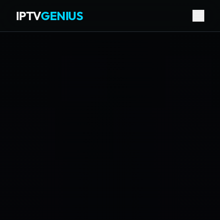
IPTV
GENIUS