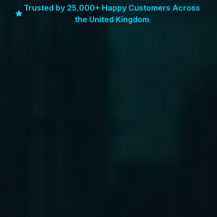
Trusted by 25,000+ Happy Customers Across
the United Kingdom