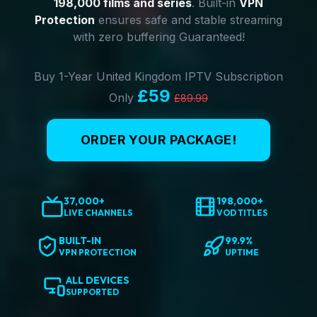
198,000 films and series
. Built-in
VPN
Protection
ensures safe and stable streaming
with zero buffering Guaranteed!
Buy 1-Year United Kingdom IPTV Subscription
£59
Only
£89.99
ORDER YOUR PACKAGE!
37,000+
198,000+
LIVE CHANNELS
VOD TITLES
BUILT-IN
99.9%
VPN PROTECTION
UPTIME
ALL DEVICES
SUPPORTED