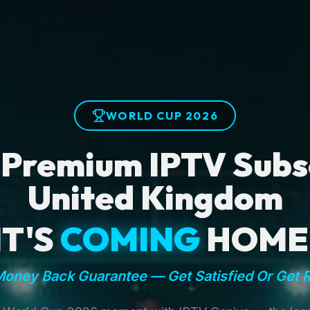
WORLD CUP 2026
 Premium IPTV Subsc
United Kingdom
IT'S
COMING
HOME
oney Back Guarantee — Get Satisfied Or Get 