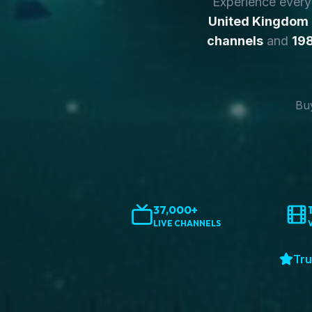
Experience ever
United Kingdom
channels
and
198
Buy
37,000+
LIVE CHANNELS
Tru