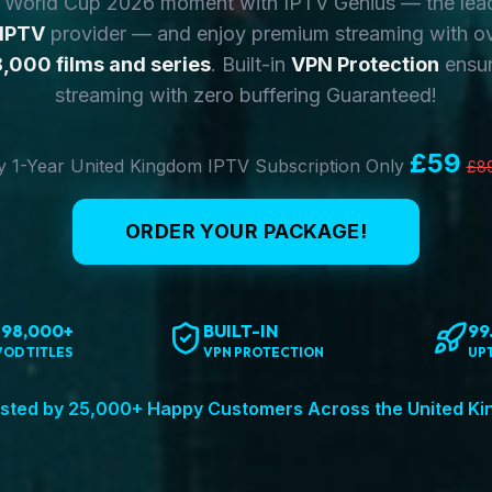
y World Cup 2026 moment with IPTV Genius — the lea
 IPTV
provider — and enjoy premium streaming with o
,000 films and series
. Built-in
VPN Protection
ensur
streaming with zero buffering Guaranteed!
£59
 1-Year United Kingdom IPTV Subscription Only
£8
ORDER YOUR PACKAGE!
198,000+
BUILT-IN
99
VOD TITLES
VPN PROTECTION
UP
sted by 25,000+ Happy Customers Across the United K