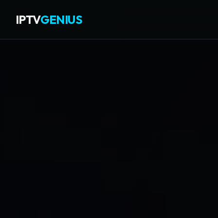
IPTV
GENIUS