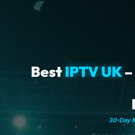
Best
IPTV UK
–
30-Day M