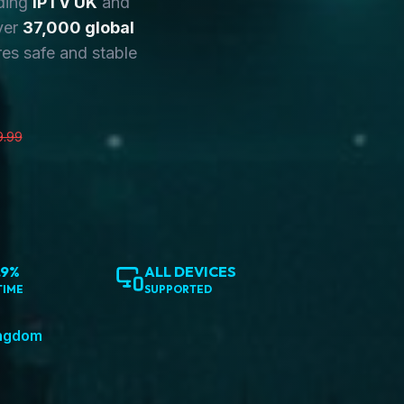
ding
IPTV UK
and
ver
37,000 global
es safe and stable
9.99
.9%
ALL DEVICES
TIME
SUPPORTED
ingdom