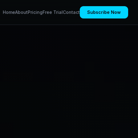
Home
About
Pricing
Free Trial
Contact
Subscribe Now