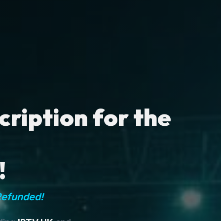
ription for the
!
Refunded!