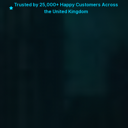
Trusted by 25,000+ Happy Customers Across
the United Kingdom