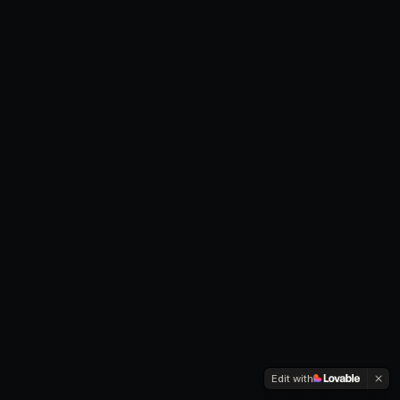
Edit with