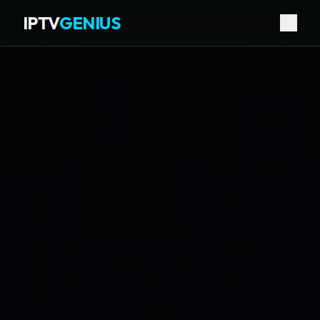
IPTV
GENIUS