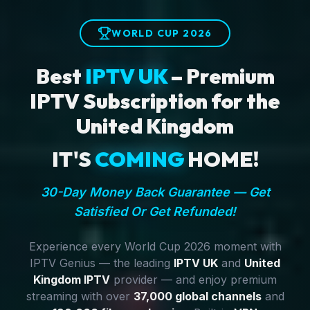
WORLD CUP 2026
Best
IPTV UK
– Premium
IPTV Subscription for the
United Kingdom
IT'S
COMING
HOME!
30-Day Money Back Guarantee — Get
Satisfied Or Get Refunded!
Experience every World Cup 2026 moment with
IPTV Genius — the leading
IPTV UK
and
United
Kingdom IPTV
provider — and enjoy premium
streaming with over
37,000 global channels
and