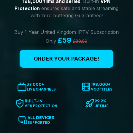
198,000 films and series
. Built-in
VPN
Protection
ensures safe and stable streaming
with zero buffering Guaranteed!
Buy 1-Year United Kingdom IPTV Subscription
£59
Only
£89.99
ORDER YOUR PACKAGE!
37,000+
198,000+
LIVE CHANNELS
VOD TITLES
BUILT-IN
99.9%
VPN PROTECTION
UPTIME
ALL DEVICES
SUPPORTED