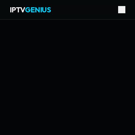
IPTV
GENIUS