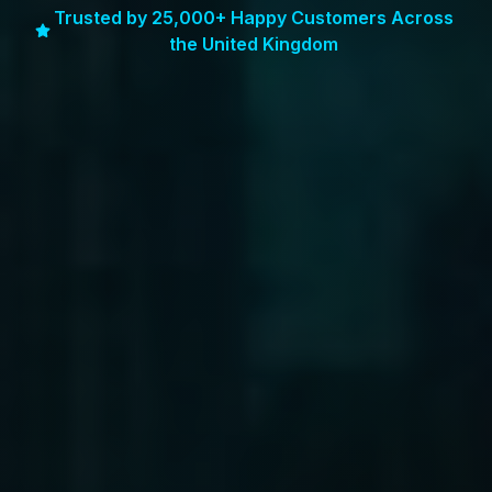
Trusted by 25,000+ Happy Customers Across
the United Kingdom