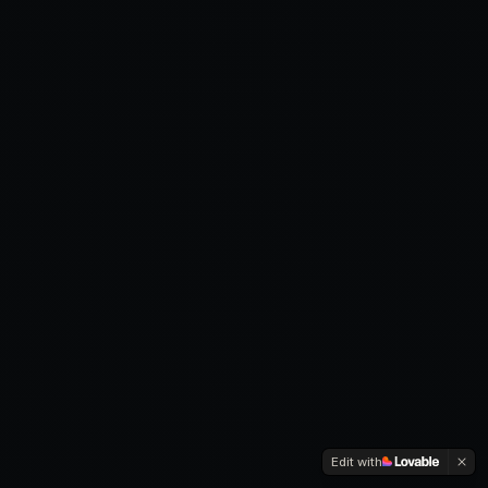
Edit with