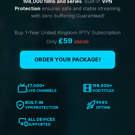
198,000 films and series
. Built-in
VPN
Protection
ensures safe and stable streaming
with zero buffering Guaranteed!
Buy 1-Year United Kingdom IPTV Subscription
£59
Only
£89.99
ORDER YOUR PACKAGE!
37,000+
198,000+
LIVE CHANNELS
VOD TITLES
BUILT-IN
99.9%
VPN PROTECTION
UPTIME
ALL DEVICES
SUPPORTED