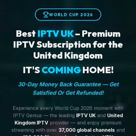
WORLD CUP 2026
Best
IPTV UK
– Premium
IPTV Subscription for the
United Kingdom
IT'S
COMING
HOME!
30-Day Money Back Guarantee — Get
Satisfied Or Get Refunded!
Experience every World Cup 2026 moment with
IPTV Genius — the leading
IPTV UK
and
United
Kingdom IPTV
provider — and enjoy premium
streaming with over
37,000 global channels
and