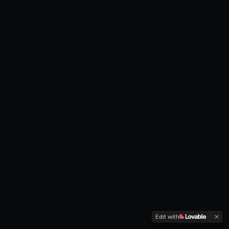
Edit with