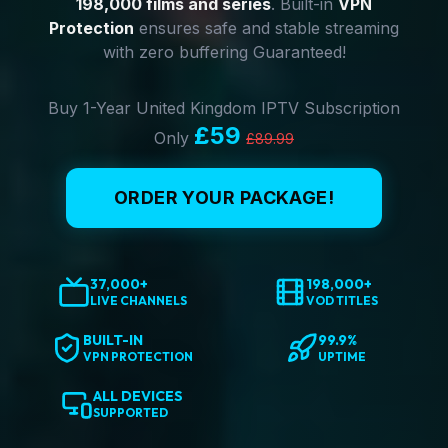
198,000 films and series
. Built-in
VPN
Protection
ensures safe and stable streaming
with zero buffering Guaranteed!
Buy 1-Year United Kingdom IPTV Subscription
£59
Only
£89.99
ORDER YOUR PACKAGE!
37,000+
198,000+
LIVE CHANNELS
VOD TITLES
BUILT-IN
99.9%
VPN PROTECTION
UPTIME
ALL DEVICES
SUPPORTED