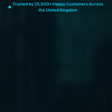
Trusted by 25,000+ Happy Customers Across
the United Kingdom