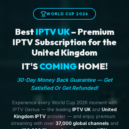
WORLD CUP 2026
Best
IPTV UK
– Premium
IPTV Subscription for the
United Kingdom
IT'S
COMING
HOME!
30-Day Money Back Guarantee — Get
Satisfied Or Get Refunded!
Experience every World Cup 2026 moment with
IPTV Genius — the leading
IPTV UK
and
United
Kingdom IPTV
provider — and enjoy premium
streaming with over
37,000 global channels
and