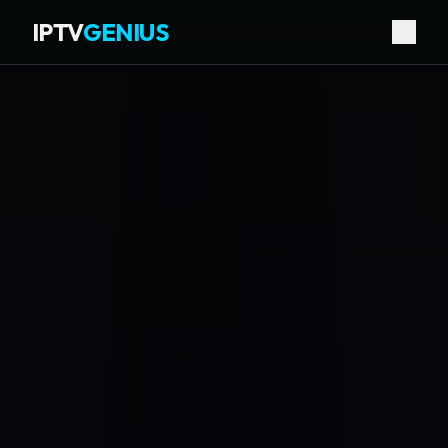
IPTV
GENIUS