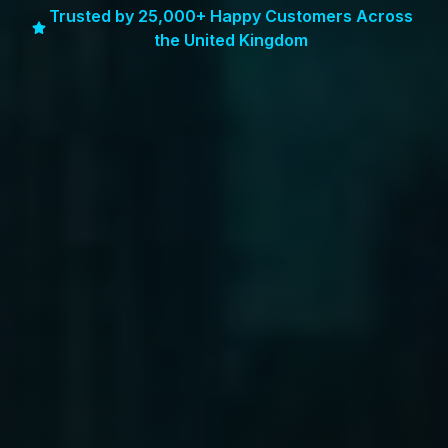
Trusted by 25,000+ Happy Customers Across
the United Kingdom