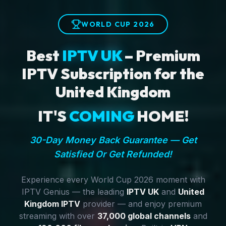
WORLD CUP 2026
Best
IPTV UK
– Premium
IPTV Subscription for the
United Kingdom
IT'S
COMING
HOME!
30-Day Money Back Guarantee — Get
Satisfied Or Get Refunded!
Experience every World Cup 2026 moment with
IPTV Genius — the leading
IPTV UK
and
United
Kingdom IPTV
provider — and enjoy premium
streaming with over
37,000 global channels
and