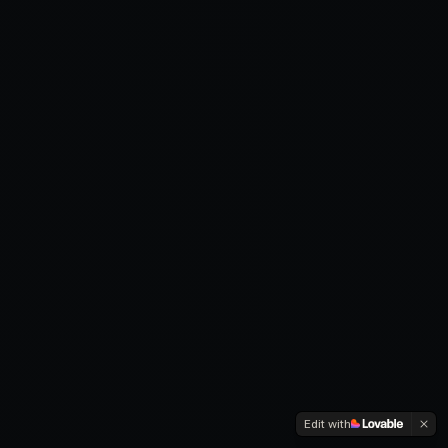
Edit with