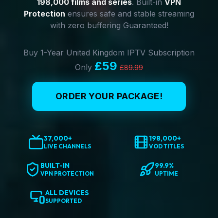
198,000 films and series
. Built-in
VPN
Protection
ensures safe and stable streaming
with zero buffering Guaranteed!
Buy 1-Year United Kingdom IPTV Subscription
£59
Only
£89.99
ORDER YOUR PACKAGE!
37,000+
198,000+
LIVE CHANNELS
VOD TITLES
BUILT-IN
99.9%
VPN PROTECTION
UPTIME
ALL DEVICES
SUPPORTED