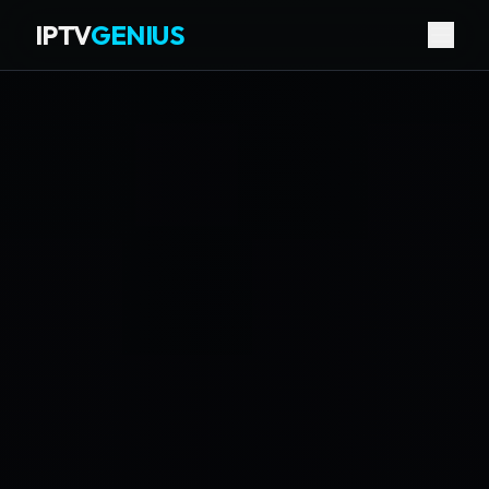
IPTV
GENIUS