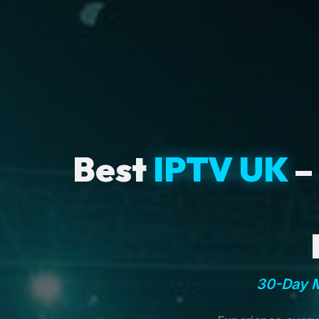
Best
IPTV UK
–
30-Day M