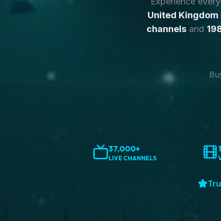
Experience ever
United Kingdom
channels
and
198
Buy
37,000+
LIVE CHANNELS
Tru