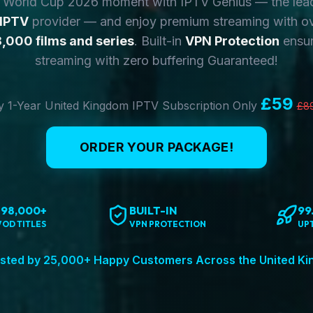
y World Cup 2026 moment with IPTV Genius — the lea
 IPTV
provider — and enjoy premium streaming with o
,000 films and series
. Built-in
VPN Protection
ensur
streaming with zero buffering Guaranteed!
£59
 1-Year United Kingdom IPTV Subscription Only
£8
ORDER YOUR PACKAGE!
198,000+
BUILT-IN
99
VOD TITLES
VPN PROTECTION
UP
sted by 25,000+ Happy Customers Across the United K