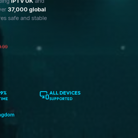
ding
IPTV UK
and
ver
37,000 global
es safe and stable
9.99
.9%
ALL DEVICES
TIME
SUPPORTED
ingdom