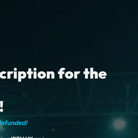
ription for the
!
Refunded!