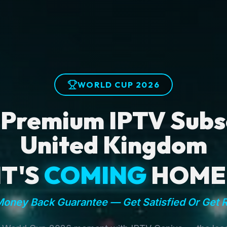
WORLD CUP 2026
 Premium IPTV Subsc
United Kingdom
IT'S
COMING
HOME
oney Back Guarantee — Get Satisfied Or Get 