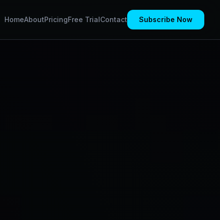
Home
About
Pricing
Free Trial
Contact
Subscribe Now