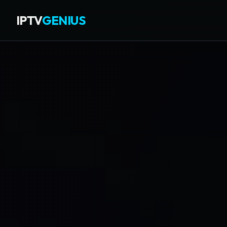
IPTV
GENIUS