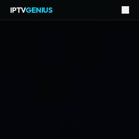
IPTV
GENIUS