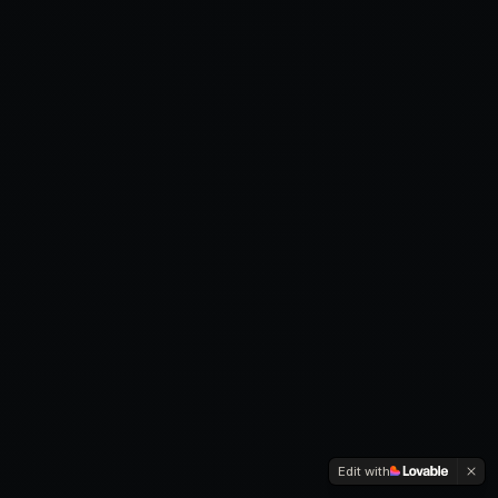
Edit with