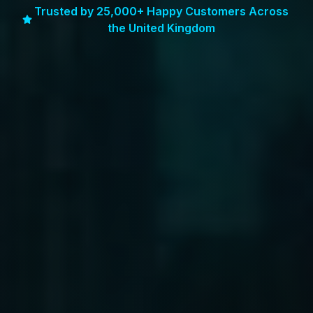
Trusted by 25,000+ Happy Customers Across
the United Kingdom