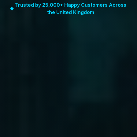
Trusted by 25,000+ Happy Customers Across
the United Kingdom