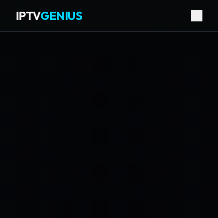
IPTV
GENIUS