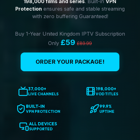
198,000 films and series
. Built-in
VPN
Protection
ensures safe and stable streaming
with zero buffering Guaranteed!
Buy 1-Year United Kingdom IPTV Subscription
£59
Only
£89.99
ORDER YOUR PACKAGE!
37,000+
198,000+
LIVE CHANNELS
VOD TITLES
BUILT-IN
99.9%
VPN PROTECTION
UPTIME
ALL DEVICES
SUPPORTED