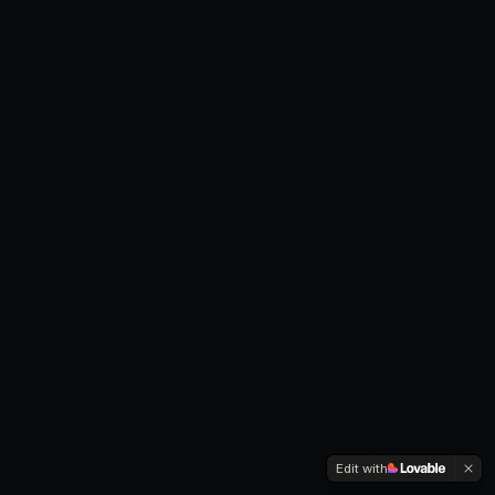
Edit with