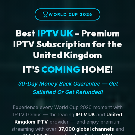
WORLD CUP 2026
Best
IPTV UK
– Premium
IPTV Subscription for the
United Kingdom
IT'S
COMING
HOME!
30-Day Money Back Guarantee — Get
Satisfied Or Get Refunded!
Experience every World Cup 2026 moment with
IPTV Genius — the leading
IPTV UK
and
United
Kingdom IPTV
provider — and enjoy premium
streaming with over
37,000 global channels
and