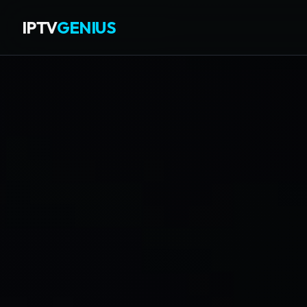
IPTV
GENIUS