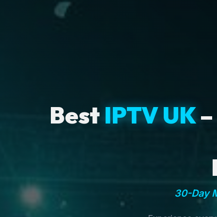
Best
IPTV UK
–
30-Day M