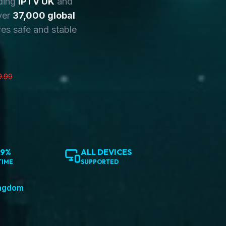
ding
IPTV UK
and
ver
37,000 global
es safe and stable
9.99
.9%
ALL DEVICES
TIME
SUPPORTED
ingdom