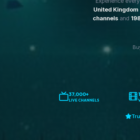
Experience ever
United Kingdom
channels
and
198
Buy
37,000+
LIVE CHANNELS
Tru