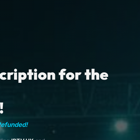
ription for the
!
Refunded!