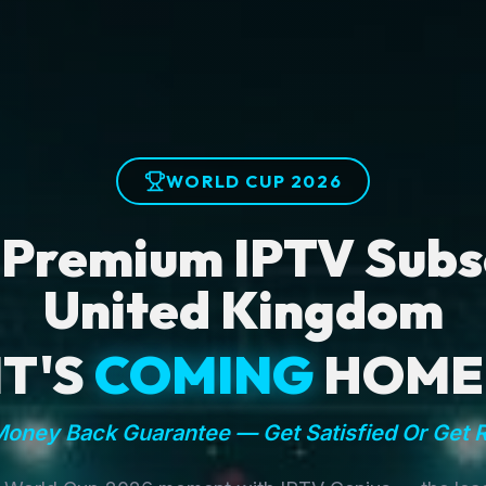
WORLD CUP 2026
 Premium IPTV Subsc
United Kingdom
IT'S
COMING
HOME
oney Back Guarantee — Get Satisfied Or Get 