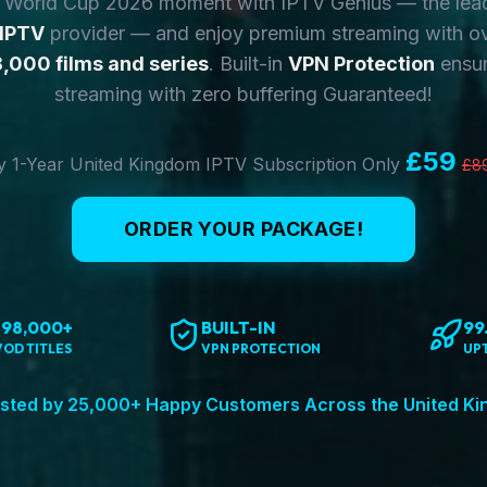
y World Cup 2026 moment with IPTV Genius — the lea
 IPTV
provider — and enjoy premium streaming with o
,000 films and series
. Built-in
VPN Protection
ensur
streaming with zero buffering Guaranteed!
£59
 1-Year United Kingdom IPTV Subscription Only
£8
ORDER YOUR PACKAGE!
198,000+
BUILT-IN
99
VOD TITLES
VPN PROTECTION
UP
sted by 25,000+ Happy Customers Across the United K