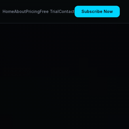
Home
About
Pricing
Free Trial
Contact
Subscribe Now