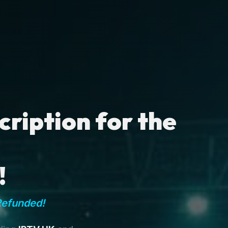
ription for the
!
Refunded!