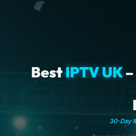
Best
IPTV UK
–
30-Day M