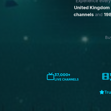
Experience ever
United Kingdom
channels
and
198
Buy
37,000+
LIVE CHANNELS
Tru