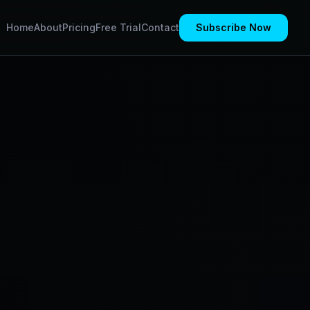
Home
About
Pricing
Free Trial
Contact
Subscribe Now