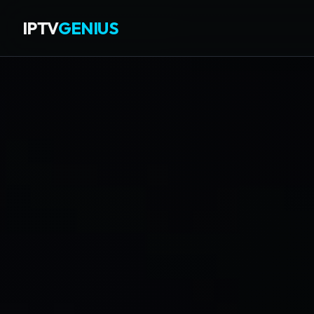
IPTV
GENIUS