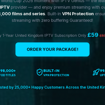
y World Cup 2026 moment with IPTV Genius — the lea
 IPTV
provider — and enjoy premium streaming with o
,000 films and series
. Built-in
VPN Protection
ensur
streaming with zero buffering Guaranteed!
£59
 1-Year United Kingdom IPTV Subscription Only
£8
ORDER YOUR PACKAGE!
198,000+
BUILT-IN
99
VOD TITLES
VPN PROTECTION
UP
sted by 25,000+ Happy Customers Across the United K