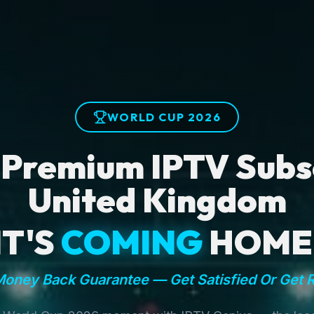
WORLD CUP 2026
 Premium IPTV Subsc
United Kingdom
IT'S
COMING
HOME
oney Back Guarantee — Get Satisfied Or Get 