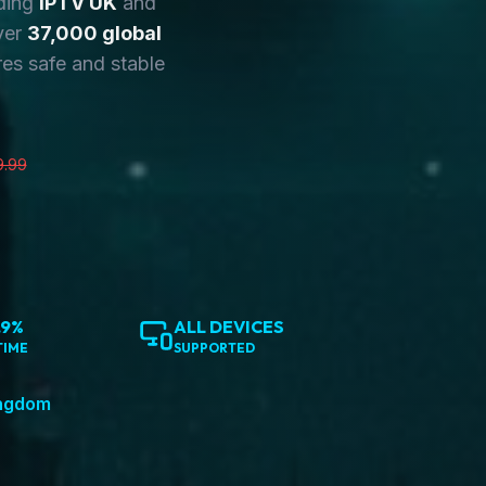
ding
IPTV UK
and
ver
37,000 global
es safe and stable
9.99
.9%
ALL DEVICES
TIME
SUPPORTED
ingdom