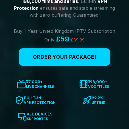
198,000 films and series
. Built-in
VPN
Protection
ensures safe and stable streaming
with zero buffering Guaranteed!
Buy 1-Year United Kingdom IPTV Subscription
£59
Only
£89.99
ORDER YOUR PACKAGE!
37,000+
198,000+
LIVE CHANNELS
VOD TITLES
BUILT-IN
99.9%
VPN PROTECTION
UPTIME
ALL DEVICES
SUPPORTED