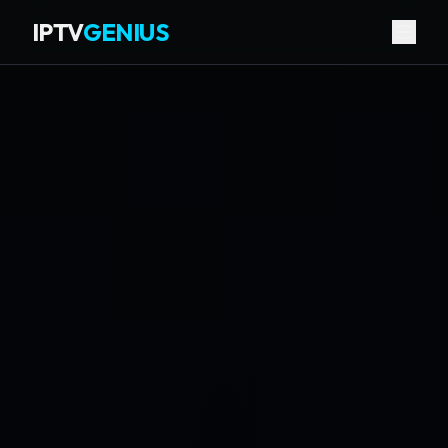
IPTV
GENIUS