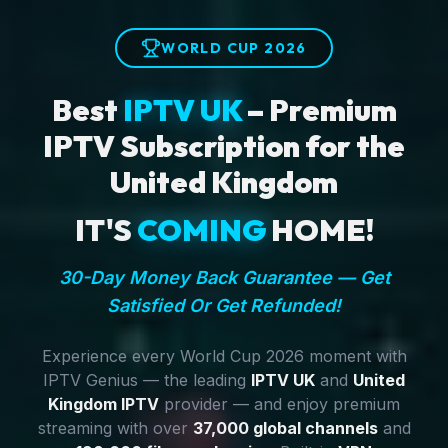
WORLD CUP 2026
Best
IPTV UK
– Premium
IPTV Subscription for the
United Kingdom
IT'S
COMING
HOME!
30-Day Money Back Guarantee — Get
Satisfied Or Get Refunded!
Experience every World Cup 2026 moment with
IPTV Genius — the leading
IPTV UK
and
United
Kingdom IPTV
provider — and enjoy premium
streaming with over
37,000 global channels
and