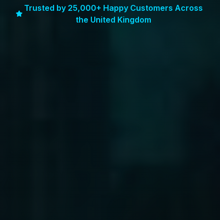
Trusted by 25,000+ Happy Customers Across
the United Kingdom