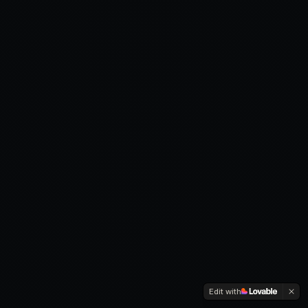
Edit with