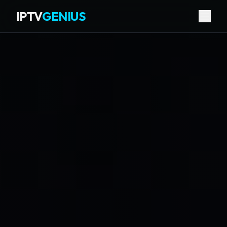
IPTV
GENIUS