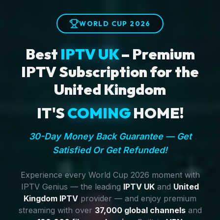
WORLD CUP 2026
Best
IPTV UK
– Premium
IPTV Subscription for the
United Kingdom
IT'S
COMING
HOME!
30-Day Money Back Guarantee — Get
Satisfied Or Get Refunded!
Experience every World Cup 2026 moment with
IPTV Genius — the leading
IPTV UK
and
United
Kingdom IPTV
provider — and enjoy premium
streaming with over
37,000 global channels
and