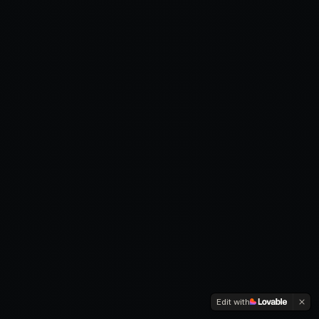
Edit with