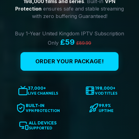
198,000 films and series
. Built-in
VPN
Protection
ensures safe and stable streaming
with zero buffering Guaranteed!
Buy 1-Year United Kingdom IPTV Subscription
£59
Only
£89.99
ORDER YOUR PACKAGE!
37,000+
198,000+
LIVE CHANNELS
VOD TITLES
BUILT-IN
99.9%
VPN PROTECTION
UPTIME
ALL DEVICES
SUPPORTED