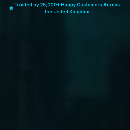
Trusted by 25,000+ Happy Customers Across
the United Kingdom