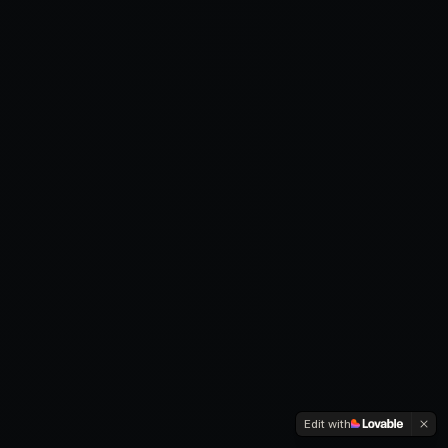
Edit with