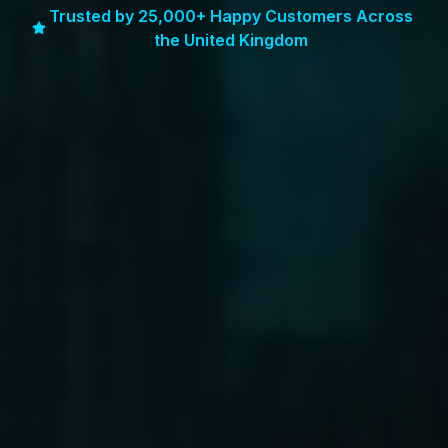
Trusted by 25,000+ Happy Customers Across
the United Kingdom