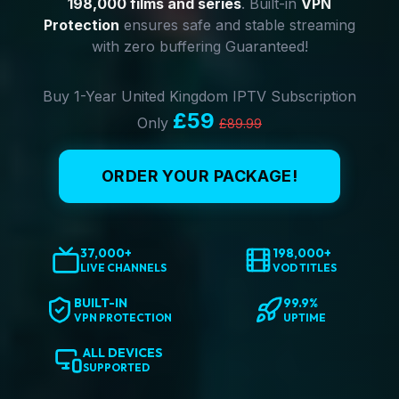
198,000 films and series
. Built-in
VPN
Protection
ensures safe and stable streaming
with zero buffering Guaranteed!
Buy 1-Year United Kingdom IPTV Subscription
£59
Only
£89.99
ORDER YOUR PACKAGE!
37,000+
198,000+
LIVE CHANNELS
VOD TITLES
BUILT-IN
99.9%
VPN PROTECTION
UPTIME
ALL DEVICES
SUPPORTED