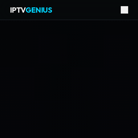
IPTV
GENIUS