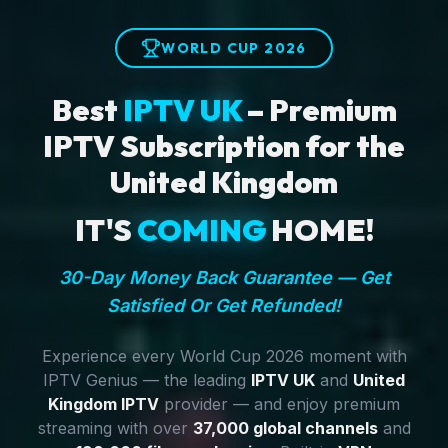
WORLD CUP 2026
Best
IPTV UK
– Premium
IPTV Subscription for the
United Kingdom
IT'S
COMING
HOME!
30-Day Money Back Guarantee — Get
Satisfied Or Get Refunded!
Experience every World Cup 2026 moment with
IPTV Genius — the leading
IPTV UK
and
United
Kingdom IPTV
provider — and enjoy premium
streaming with over
37,000 global channels
and