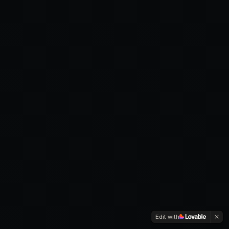
Edit with