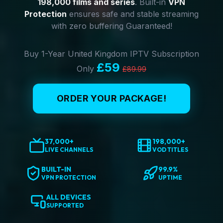
198,000 films and series
. Built-in
VPN
Protection
ensures safe and stable streaming
with zero buffering Guaranteed!
Buy 1-Year United Kingdom IPTV Subscription
£59
Only
£89.99
ORDER YOUR PACKAGE!
37,000+
198,000+
LIVE CHANNELS
VOD TITLES
BUILT-IN
99.9%
VPN PROTECTION
UPTIME
ALL DEVICES
SUPPORTED