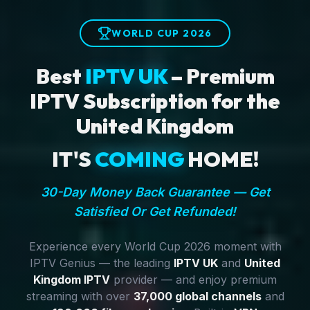
WORLD CUP 2026
Best
IPTV UK
– Premium
IPTV Subscription for the
United Kingdom
IT'S
COMING
HOME!
30-Day Money Back Guarantee — Get
Satisfied Or Get Refunded!
Experience every World Cup 2026 moment with
IPTV Genius — the leading
IPTV UK
and
United
Kingdom IPTV
provider — and enjoy premium
streaming with over
37,000 global channels
and