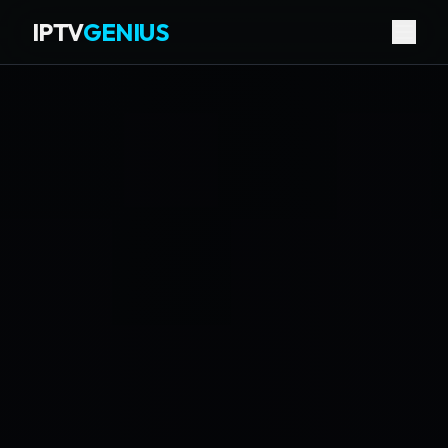
IPTV
GENIUS