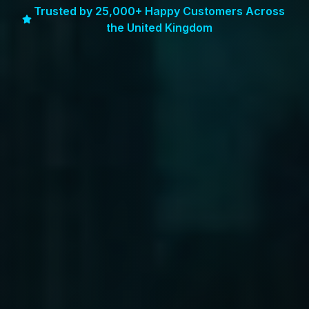
Trusted by 25,000+ Happy Customers Across
the United Kingdom