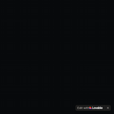
Edit with