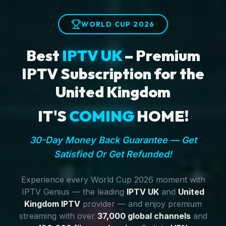
WORLD CUP 2026
Best
IPTV UK
– Premium
IPTV Subscription for the
United Kingdom
IT'S
COMING
HOME!
30-Day Money Back Guarantee — Get
Satisfied Or Get Refunded!
Experience every World Cup 2026 moment with
IPTV Genius — the leading
IPTV UK
and
United
Kingdom IPTV
provider — and enjoy premium
streaming with over
37,000 global channels
and