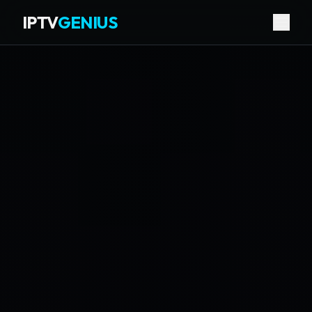
IPTV
GENIUS