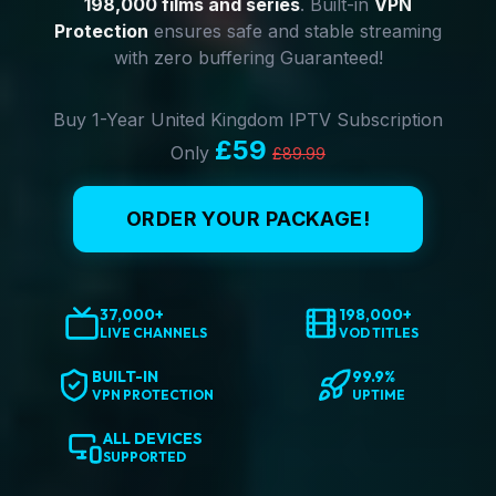
198,000 films and series
. Built-in
VPN
Protection
ensures safe and stable streaming
with zero buffering Guaranteed!
Buy 1-Year United Kingdom IPTV Subscription
£59
Only
£89.99
ORDER YOUR PACKAGE!
37,000+
198,000+
LIVE CHANNELS
VOD TITLES
BUILT-IN
99.9%
VPN PROTECTION
UPTIME
ALL DEVICES
SUPPORTED