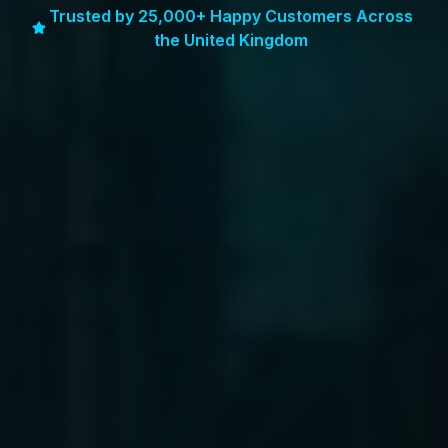
Trusted by 25,000+ Happy Customers Across
the United Kingdom