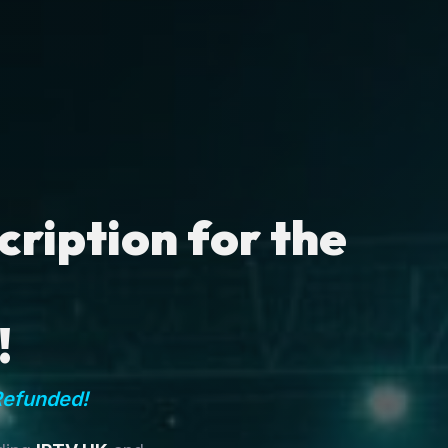
ription for the
!
Refunded!