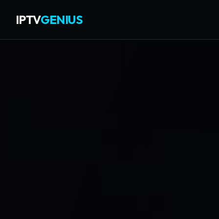
IPTV
GENIUS