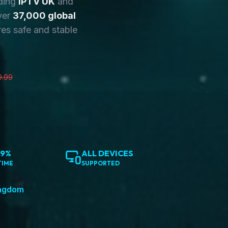
ding
IPTV UK
and
ver
37,000 global
es safe and stable
9.99
.9%
ALL DEVICES
TIME
SUPPORTED
ingdom