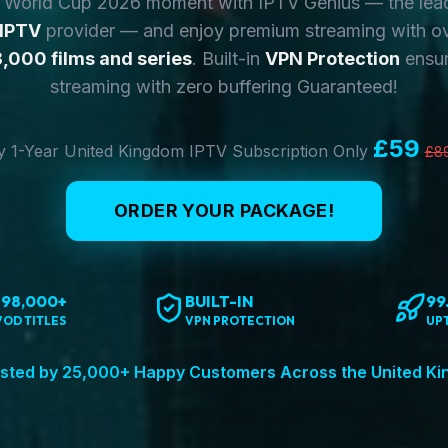
y World Cup 2026 moment with IPTV Genius — the lea
 IPTV
provider — and enjoy premium streaming with o
,000 films and series
. Built-in
VPN Protection
ensur
streaming with zero buffering Guaranteed!
£59
 1-Year United Kingdom IPTV Subscription Only
£8
ORDER YOUR PACKAGE!
198,000+
BUILT-IN
99
VOD TITLES
VPN PROTECTION
UP
sted by 25,000+ Happy Customers Across the United K