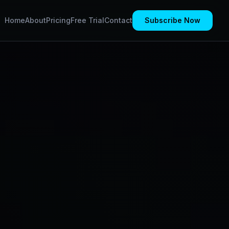
Home
About
Pricing
Free Trial
Contact
Subscribe Now