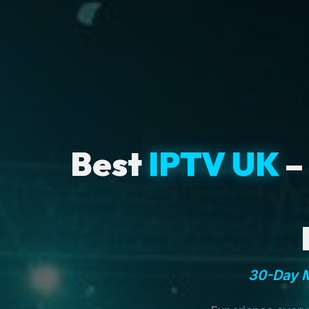
Best
IPTV UK
–
30-Day M