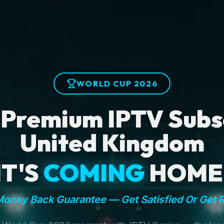
WORLD CUP 2026
 Premium IPTV Subsc
United Kingdom
IT'S
COMING
HOME
oney Back Guarantee — Get Satisfied Or Get 