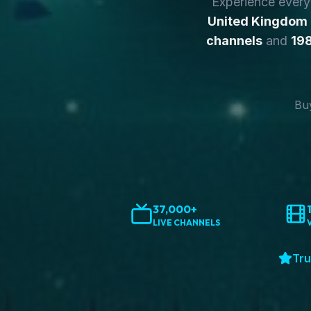
Experience ever
United Kingdom
channels
and
198
Buy
37,000+
LIVE CHANNELS
Tru