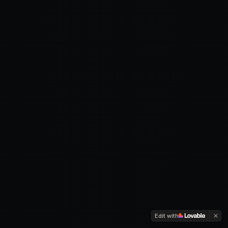
Edit with