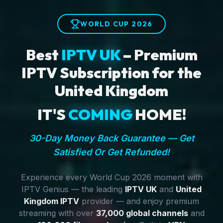
WORLD CUP 2026
Best
IPTV UK
– Premium
IPTV Subscription for the
United Kingdom
IT'S
COMING
HOME!
30-Day Money Back Guarantee — Get
Satisfied Or Get Refunded!
Experience every World Cup 2026 moment with
IPTV Genius — the leading
IPTV UK
and
United
Kingdom IPTV
provider — and enjoy premium
streaming with over
37,000 global channels
and