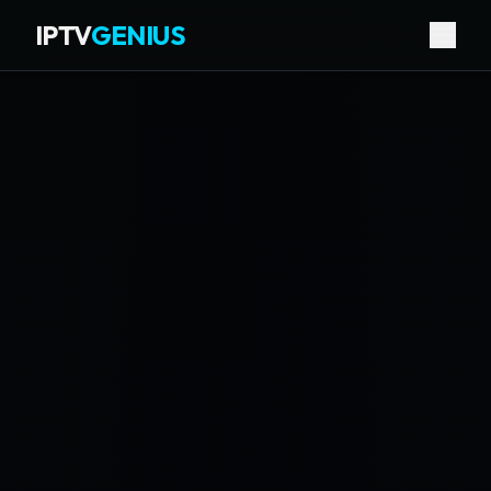
IPTV
GENIUS