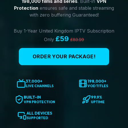
198,000 films and series
. Built-in
VPN
Protection
ensures safe and stable streaming
with zero buffering Guaranteed!
Buy 1-Year United Kingdom IPTV Subscription
£59
Only
£89.99
ORDER YOUR PACKAGE!
37,000+
198,000+
LIVE CHANNELS
VOD TITLES
BUILT-IN
99.9%
VPN PROTECTION
UPTIME
ALL DEVICES
SUPPORTED