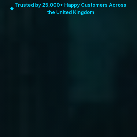
Trusted by 25,000+ Happy Customers Across
the United Kingdom