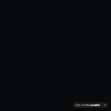
Edit with