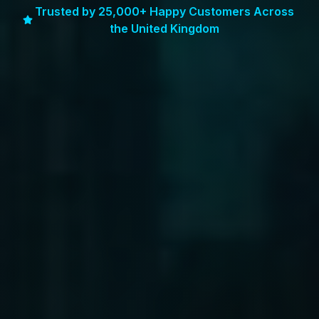
Trusted by 25,000+ Happy Customers Across
the United Kingdom