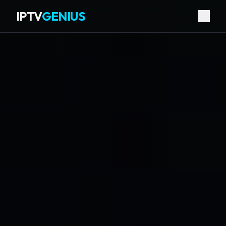
IPTV
GENIUS