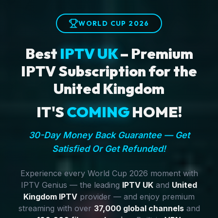
WORLD CUP 2026
Best
IPTV UK
– Premium
IPTV Subscription for the
United Kingdom
IT'S
COMING
HOME!
30-Day Money Back Guarantee — Get
Satisfied Or Get Refunded!
Experience every World Cup 2026 moment with
IPTV Genius — the leading
IPTV UK
and
United
Kingdom IPTV
provider — and enjoy premium
streaming with over
37,000 global channels
and