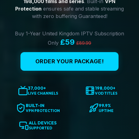
198,000 films and series
. Built-in
VPN
Protection
ensures safe and stable streaming
with zero buffering Guaranteed!
Buy 1-Year United Kingdom IPTV Subscription
£59
Only
£89.99
ORDER YOUR PACKAGE!
37,000+
198,000+
LIVE CHANNELS
VOD TITLES
BUILT-IN
99.9%
VPN PROTECTION
UPTIME
ALL DEVICES
SUPPORTED