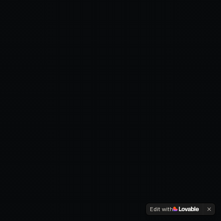
Edit with