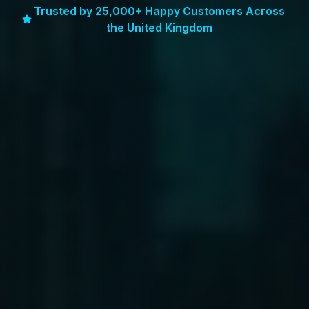
Trusted by 25,000+ Happy Customers Across
the United Kingdom