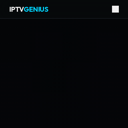
IPTV
GENIUS