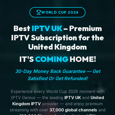
WORLD CUP 2026
Best
IPTV UK
– Premium
IPTV Subscription for the
United Kingdom
IT'S
COMING
HOME!
30-Day Money Back Guarantee — Get
Satisfied Or Get Refunded!
Experience every World Cup 2026 moment with
IPTV Genius — the leading
IPTV UK
and
United
Kingdom IPTV
provider — and enjoy premium
streaming with over
37,000 global channels
and