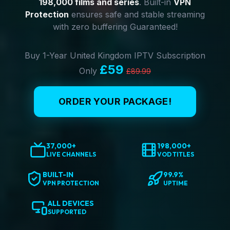
198,000 films and series
. Built-in
VPN
Protection
ensures safe and stable streaming
with zero buffering Guaranteed!
Buy 1-Year United Kingdom IPTV Subscription
£59
Only
£89.99
ORDER YOUR PACKAGE!
37,000+
198,000+
LIVE CHANNELS
VOD TITLES
BUILT-IN
99.9%
VPN PROTECTION
UPTIME
ALL DEVICES
SUPPORTED