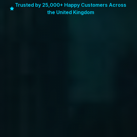
Trusted by 25,000+ Happy Customers Across
the United Kingdom