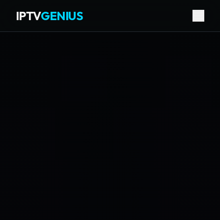
IPTV
GENIUS