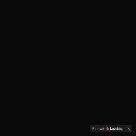
Edit with