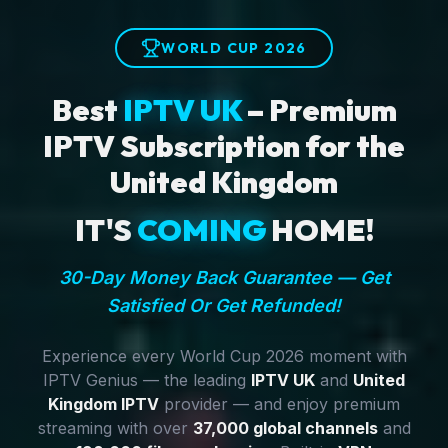
WORLD CUP 2026
Best
IPTV UK
– Premium
IPTV Subscription for the
United Kingdom
IT'S
COMING
HOME!
30-Day Money Back Guarantee — Get
Satisfied Or Get Refunded!
Experience every World Cup 2026 moment with
IPTV Genius — the leading
IPTV UK
and
United
Kingdom IPTV
provider — and enjoy premium
streaming with over
37,000 global channels
and