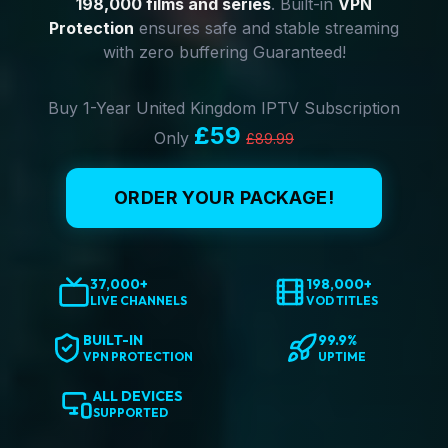
198,000 films and series
. Built-in
VPN
Protection
ensures safe and stable streaming
with zero buffering Guaranteed!
Buy 1-Year United Kingdom IPTV Subscription
£59
Only
£89.99
ORDER YOUR PACKAGE!
37,000+
198,000+
LIVE CHANNELS
VOD TITLES
BUILT-IN
99.9%
VPN PROTECTION
UPTIME
ALL DEVICES
SUPPORTED