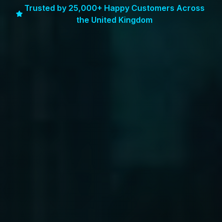
Trusted by 25,000+ Happy Customers Across
the United Kingdom