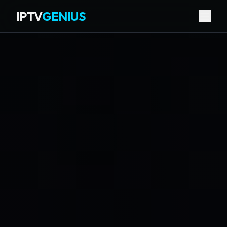
IPTV
GENIUS