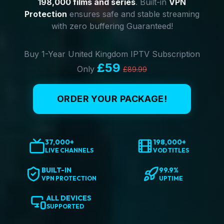
198,000 films and series
. Built-in
VPN
Protection
ensures safe and stable streaming
with zero buffering Guaranteed!
Buy 1-Year United Kingdom IPTV Subscription
£59
Only
£89.99
ORDER YOUR PACKAGE!
37,000+
198,000+
LIVE CHANNELS
VOD TITLES
BUILT-IN
99.9%
VPN PROTECTION
UPTIME
ALL DEVICES
SUPPORTED