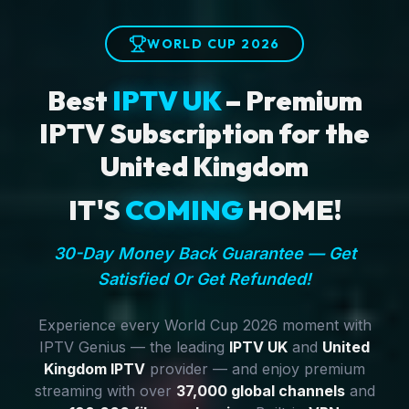
WORLD CUP 2026
Best
IPTV UK
– Premium
IPTV Subscription for the
United Kingdom
IT'S
COMING
HOME!
30-Day Money Back Guarantee — Get
Satisfied Or Get Refunded!
Experience every World Cup 2026 moment with
IPTV Genius — the leading
IPTV UK
and
United
Kingdom IPTV
provider — and enjoy premium
streaming with over
37,000 global channels
and