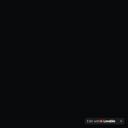
Edit with