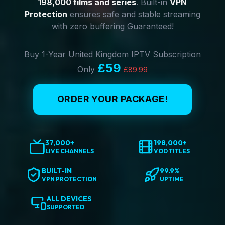
198,000 films and series
. Built-in
VPN
Protection
ensures safe and stable streaming
with zero buffering Guaranteed!
Buy 1-Year United Kingdom IPTV Subscription
£59
Only
£89.99
ORDER YOUR PACKAGE!
37,000+
198,000+
LIVE CHANNELS
VOD TITLES
BUILT-IN
99.9%
VPN PROTECTION
UPTIME
ALL DEVICES
SUPPORTED