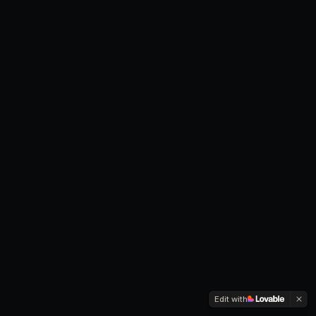
Edit with