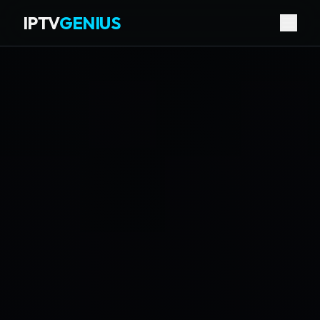
IPTV
GENIUS