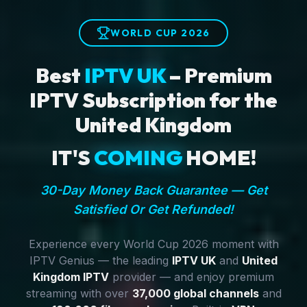
WORLD CUP 2026
Best
IPTV UK
– Premium
IPTV Subscription for the
United Kingdom
IT'S
COMING
HOME!
30-Day Money Back Guarantee — Get
Satisfied Or Get Refunded!
Experience every World Cup 2026 moment with
IPTV Genius — the leading
IPTV UK
and
United
Kingdom IPTV
provider — and enjoy premium
streaming with over
37,000 global channels
and