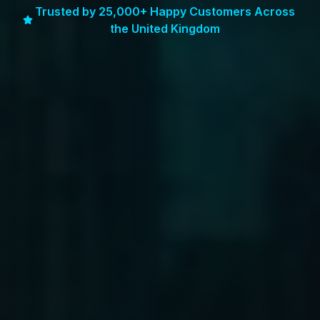
Trusted by 25,000+ Happy Customers Across
the United Kingdom