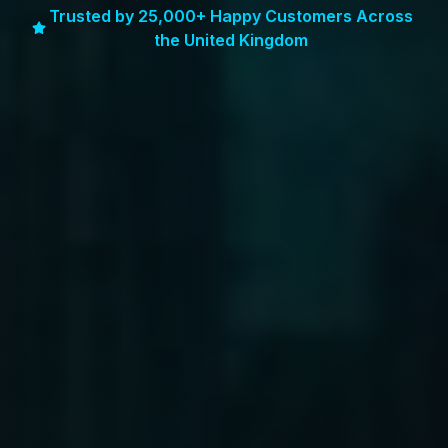
Trusted by 25,000+ Happy Customers Across
the United Kingdom