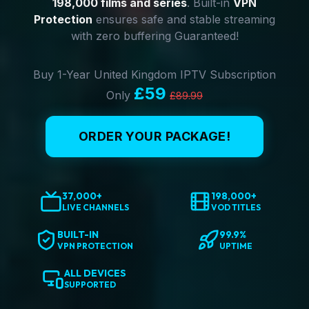
198,000 films and series
. Built-in
VPN
Protection
ensures safe and stable streaming
with zero buffering Guaranteed!
Buy 1-Year United Kingdom IPTV Subscription
£59
Only
£89.99
ORDER YOUR PACKAGE!
37,000+
198,000+
LIVE CHANNELS
VOD TITLES
BUILT-IN
99.9%
VPN PROTECTION
UPTIME
ALL DEVICES
SUPPORTED