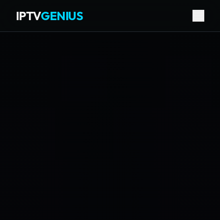
IPTV
GENIUS