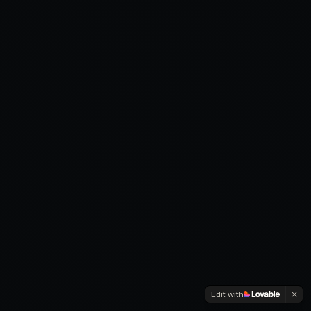
Edit with