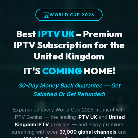
WORLD CUP 2026
Best
IPTV UK
– Premium
IPTV Subscription for the
United Kingdom
IT'S
COMING
HOME!
30-Day Money Back Guarantee — Get
Satisfied Or Get Refunded!
Experience every World Cup 2026 moment with
IPTV Genius — the leading
IPTV UK
and
United
Kingdom IPTV
provider — and enjoy premium
streaming with over
37,000 global channels
and