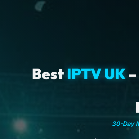
Best
IPTV UK
–
30-Day M