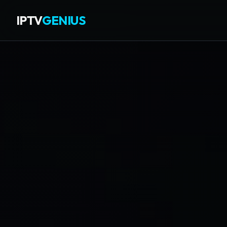
IPTV
GENIUS