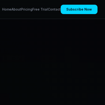
Home
About
Pricing
Free Trial
Contact
Subscribe Now