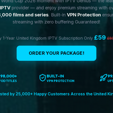
y World Cup 2026 moment with IPTV Genius — the lea
 IPTV
provider — and enjoy premium streaming with o
,000 films and series
. Built-in
VPN Protection
ensur
streaming with zero buffering Guaranteed!
£59
 1-Year United Kingdom IPTV Subscription Only
£8
ORDER YOUR PACKAGE!
198,000+
BUILT-IN
99
VOD TITLES
VPN PROTECTION
UP
sted by 25,000+ Happy Customers Across the United K