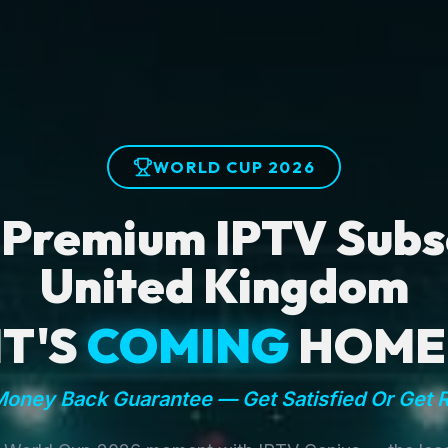
WORLD CUP 2026
 Premium IPTV Subsc
United Kingdom
IT'S
COMING
HOME
oney Back Guarantee — Get Satisfied Or Get 