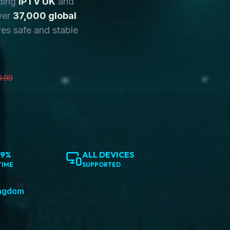
ding
IPTV UK
and
ver
37,000 global
es safe and stable
9.99
.9%
ALL DEVICES
TIME
SUPPORTED
ingdom