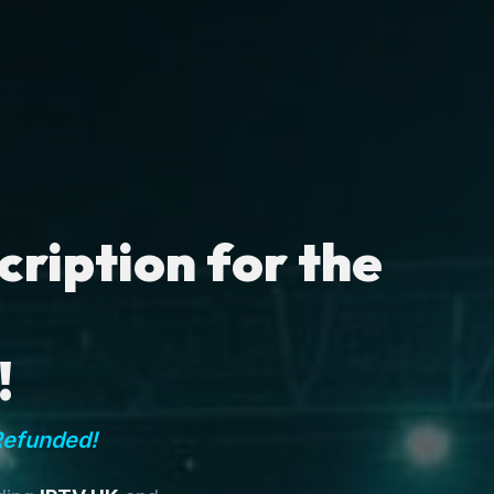
ription for the
!
Refunded!