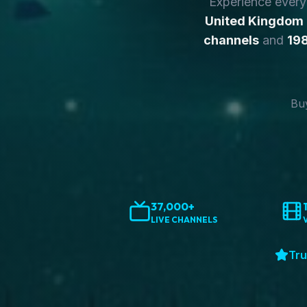
Experience ever
United Kingdom
channels
and
198
Buy
37,000+
LIVE CHANNELS
Tru