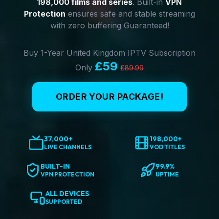
198,000 films and series
. Built-in
VPN
Protection
ensures safe and stable streaming
with zero buffering Guaranteed!
Buy 1-Year United Kingdom IPTV Subscription
£59
Only
£89.99
ORDER YOUR PACKAGE!
37,000+
198,000+
LIVE CHANNELS
VOD TITLES
BUILT-IN
99.9%
VPN PROTECTION
UPTIME
ALL DEVICES
SUPPORTED