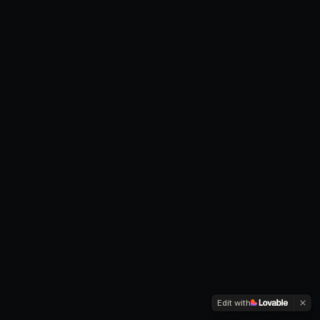
Edit with