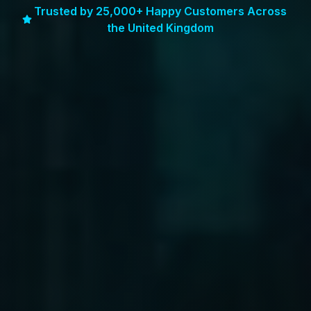
Trusted by 25,000+ Happy Customers Across
the United Kingdom