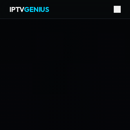
IPTV
GENIUS