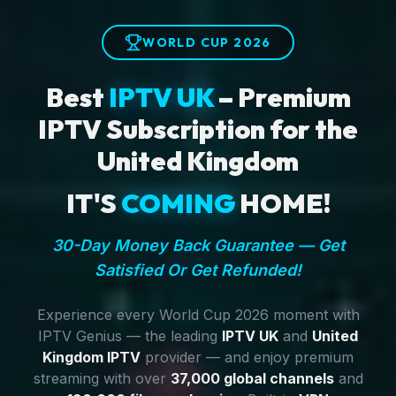
WORLD CUP 2026
Best
IPTV UK
– Premium
IPTV Subscription for the
United Kingdom
IT'S
COMING
HOME!
30-Day Money Back Guarantee — Get
Satisfied Or Get Refunded!
Experience every World Cup 2026 moment with
IPTV Genius — the leading
IPTV UK
and
United
Kingdom IPTV
provider — and enjoy premium
streaming with over
37,000 global channels
and