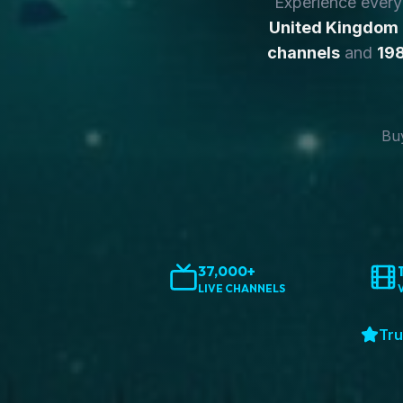
Experience ever
United Kingdom
channels
and
198
Buy
37,000+
LIVE CHANNELS
Tru