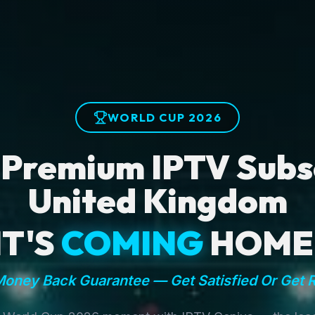
WORLD CUP 2026
 Premium IPTV Subsc
United Kingdom
IT'S
COMING
HOME
oney Back Guarantee — Get Satisfied Or Get 