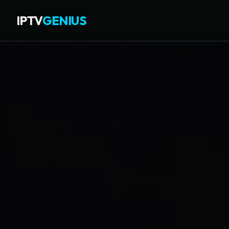
IPTV
GENIUS