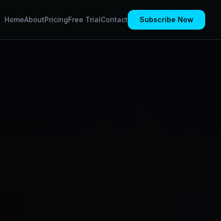
Home
About
Pricing
Free Trial
Contact
Subscribe Now