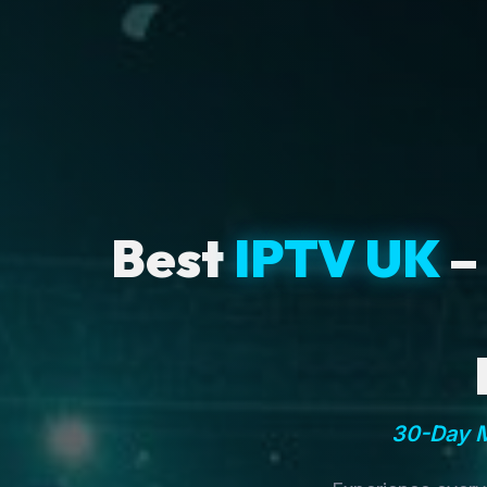
Best
IPTV UK
–
30-Day M