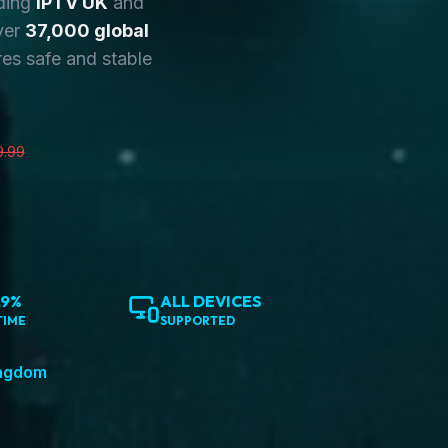
ding
IPTV UK
and
ver
37,000 global
es safe and stable
9.99
.9%
ALL DEVICES
TIME
SUPPORTED
ingdom