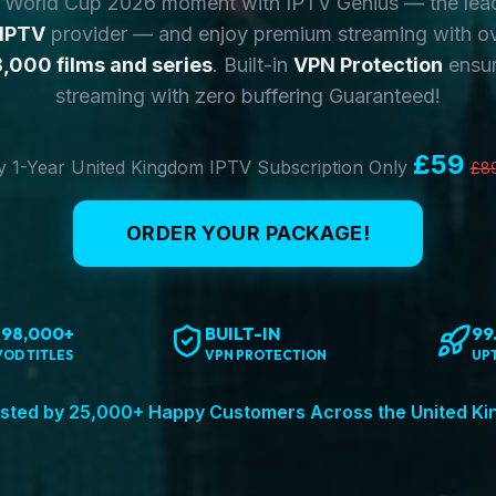
y World Cup 2026 moment with IPTV Genius — the lea
 IPTV
provider — and enjoy premium streaming with o
,000 films and series
. Built-in
VPN Protection
ensur
streaming with zero buffering Guaranteed!
£59
 1-Year United Kingdom IPTV Subscription Only
£8
ORDER YOUR PACKAGE!
198,000+
BUILT-IN
99
VOD TITLES
VPN PROTECTION
UP
sted by 25,000+ Happy Customers Across the United K