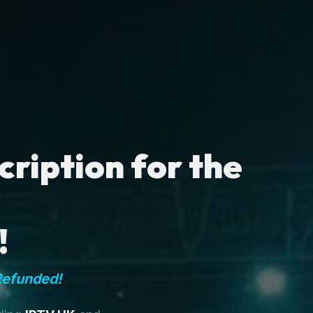
ription for the
!
Refunded!