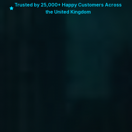
Trusted by 25,000+ Happy Customers Across
the United Kingdom