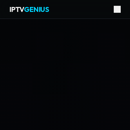
IPTV
GENIUS