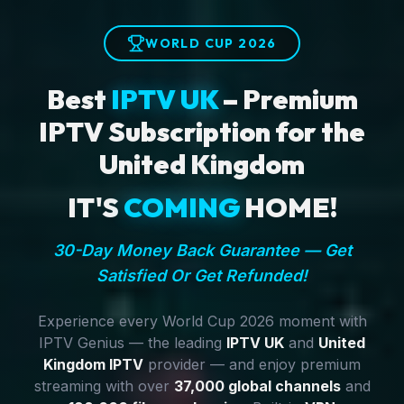
WORLD CUP 2026
Best
IPTV UK
– Premium
IPTV Subscription for the
United Kingdom
IT'S
COMING
HOME!
30-Day Money Back Guarantee — Get
Satisfied Or Get Refunded!
Experience every World Cup 2026 moment with
IPTV Genius — the leading
IPTV UK
and
United
Kingdom IPTV
provider — and enjoy premium
streaming with over
37,000 global channels
and