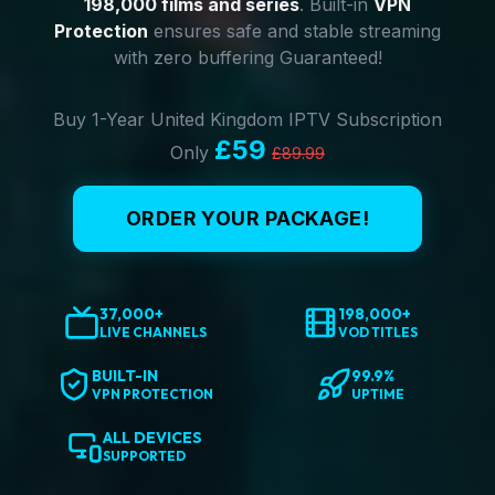
198,000 films and series
. Built-in
VPN
Protection
ensures safe and stable streaming
with zero buffering Guaranteed!
Buy 1-Year United Kingdom IPTV Subscription
£59
Only
£89.99
ORDER YOUR PACKAGE!
37,000+
198,000+
LIVE CHANNELS
VOD TITLES
BUILT-IN
99.9%
VPN PROTECTION
UPTIME
ALL DEVICES
SUPPORTED