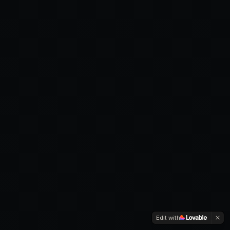
Edit with