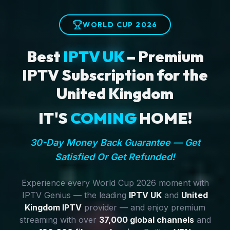
WORLD CUP 2026
Best
IPTV UK
– Premium
IPTV Subscription for the
United Kingdom
IT'S
COMING
HOME!
30-Day Money Back Guarantee — Get
Satisfied Or Get Refunded!
Experience every World Cup 2026 moment with
IPTV Genius — the leading
IPTV UK
and
United
Kingdom IPTV
provider — and enjoy premium
streaming with over
37,000 global channels
and