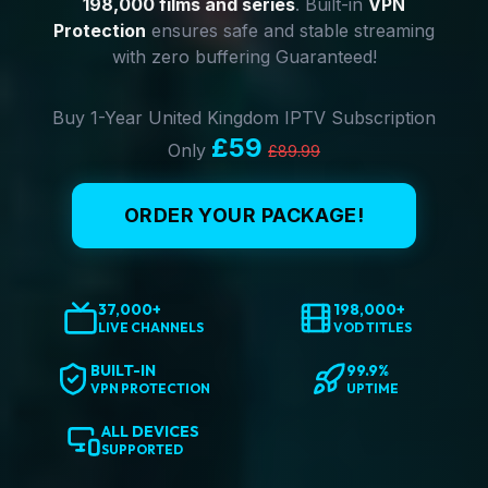
198,000 films and series
. Built-in
VPN
Protection
ensures safe and stable streaming
with zero buffering Guaranteed!
Buy 1-Year United Kingdom IPTV Subscription
£59
Only
£89.99
ORDER YOUR PACKAGE!
37,000+
198,000+
LIVE CHANNELS
VOD TITLES
BUILT-IN
99.9%
VPN PROTECTION
UPTIME
ALL DEVICES
SUPPORTED