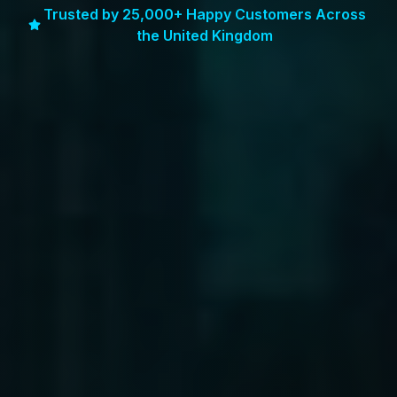
Trusted by 25,000+ Happy Customers Across
the United Kingdom