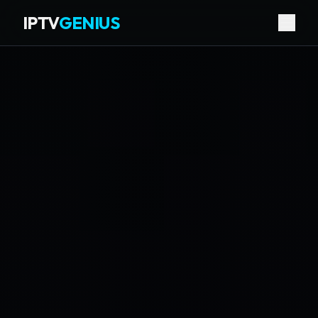
IPTV
GENIUS