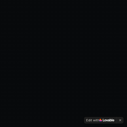
Edit with