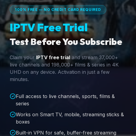
100% FREE — NO CREDIT CARD REQUIRED
IPTV Free Trial
Test Before You Subscribe
Claim your
IPTV free trial
and stream 37,000+
live channels and 198,000+ films & series in 4K
UHD on any device. Activation in just a few
minutes.
Full access to live channels, sports, films &
series
Works on Smart TV, mobile, streaming sticks &
boxes
Built-in VPN for safe, buffer-free streaming