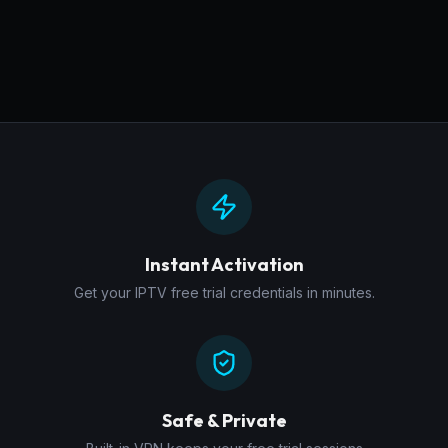
Instant Activation
Get your IPTV free trial credentials in minutes.
Safe & Private