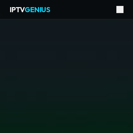
IPTV
GENIUS