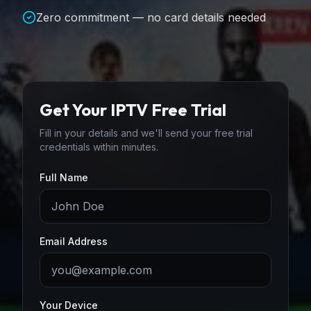
Zero commitment — no card details needed
Get Your IPTV Free Trial
Fill in your details and we'll send your free trial
credentials within minutes.
Full Name
Email Address
Your Device