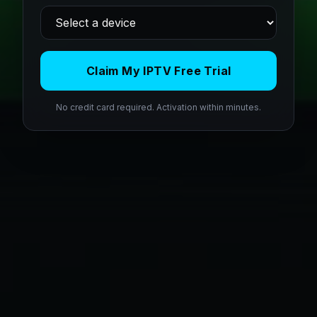
Claim My IPTV Free Trial
No credit card required. Activation within minutes.