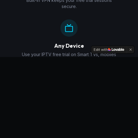
Built-in VPN keeps your free trial sessions
secure.
Any Device
Edit with
Use your IPTV free trial on Smart TVs, mobiles
and more.
Why Try Our
IPTV Free
Trial
?